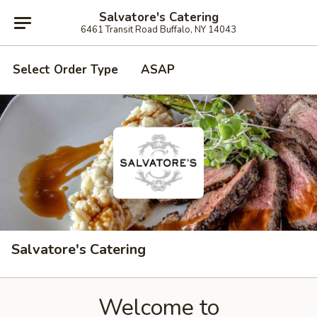
Salvatore's Catering
6461 Transit Road Buffalo, NY 14043
Select Order Type
ASAP
Salvatore's Catering
Welcome to