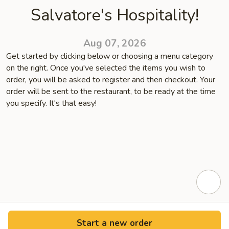
Salvatore's Hospitality!
Aug 07, 2026
Get started by clicking below or choosing a menu category
on the right. Once you've selected the items you wish to
order, you will be asked to register and then checkout. Your
order will be sent to the restaurant, to be ready at the time
you specify. It's that easy!
Start a new order