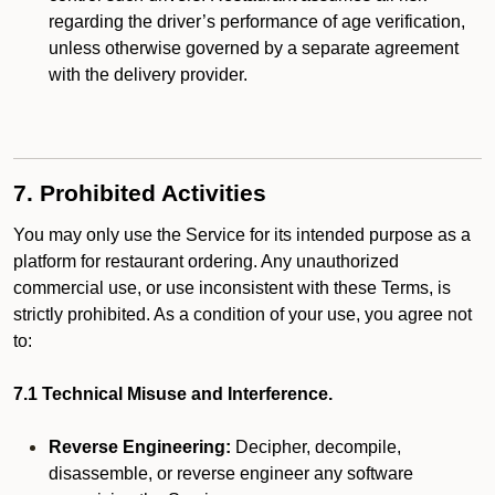
regarding the driver’s performance of age verification,
unless otherwise governed by a separate agreement
with the delivery provider.
7. Prohibited Activities
You may only use the Service for its intended purpose as a
platform for restaurant ordering. Any unauthorized
commercial use, or use inconsistent with these Terms, is
strictly prohibited. As a condition of your use, you agree not
to:
7.1 Technical Misuse and Interference.
Reverse Engineering:
Decipher, decompile,
disassemble, or reverse engineer any software