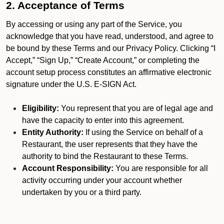
2. Acceptance of Terms
By accessing or using any part of the Service, you
acknowledge that you have read, understood, and agree to
be bound by these Terms and our Privacy Policy. Clicking “I
Accept,” “Sign Up,” “Create Account,” or completing the
account setup process constitutes an affirmative electronic
signature under the U.S. E-SIGN Act.
Eligibility:
You represent that you are of legal age and
have the capacity to enter into this agreement.
Entity Authority:
If using the Service on behalf of a
Restaurant, the user represents that they have the
authority to bind the Restaurant to these Terms.
Account Responsibility:
You are responsible for all
activity occurring under your account whether
undertaken by you or a third party.