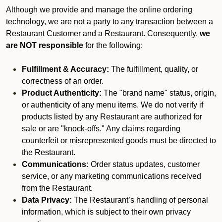
Although we provide and manage the online ordering
technology, we are not a party to any transaction between a
Restaurant Customer and a Restaurant. Consequently,
we
are NOT responsible
for the following:
Fulfillment & Accuracy:
The fulfillment, quality, or
correctness of an order.
Product Authenticity:
The "brand name" status, origin,
or authenticity of any menu items. We do not verify if
products listed by any Restaurant are authorized for
sale or are "knock-offs." Any claims regarding
counterfeit or misrepresented goods must be directed to
the Restaurant.
Communications:
Order status updates, customer
service, or any marketing communications received
from the Restaurant.
Data Privacy:
The Restaurant’s handling of personal
information, which is subject to their own privacy