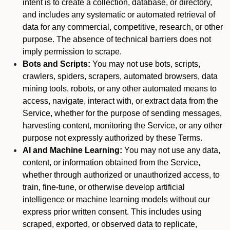
intent is to create a collection, database, or directory,
and includes any systematic or automated retrieval of
data for any commercial, competitive, research, or other
purpose. The absence of technical barriers does not
imply permission to scrape.
Bots and Scripts:
You may not use bots, scripts,
crawlers, spiders, scrapers, automated browsers, data
mining tools, robots, or any other automated means to
access, navigate, interact with, or extract data from the
Service, whether for the purpose of sending messages,
harvesting content, monitoring the Service, or any other
purpose not expressly authorized by these Terms.
AI and Machine Learning:
You may not use any data,
content, or information obtained from the Service,
whether through authorized or unauthorized access, to
train, fine-tune, or otherwise develop artificial
intelligence or machine learning models without our
express prior written consent. This includes using
scraped, exported, or observed data to replicate,