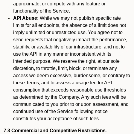
approximate, or compete with any feature or
functionality of the Service.
API Abuse:
While we may not publish specific rate
limits for all endpoints, the absence of a limit does not
imply unlimited or unrestricted use. You agree not to
send requests that negatively impact the performance,
stability, or availability of our infrastructure, and not to
use the API in any manner inconsistent with its
intended purpose. We reserve the right, at our sole
discretion, to throttle, limit, block, or terminate any
access we deem excessive, burdensome, or contrary to
these Terms, and to assess a usage fee for API
consumption that exceeds reasonable use thresholds
as determined by the Company. Any such fees will be
communicated to you prior to or upon assessment, and
continued use of the Service following notice
constitutes your acceptance of such fees.
7.3 Commercial and Competitive Restrictions.