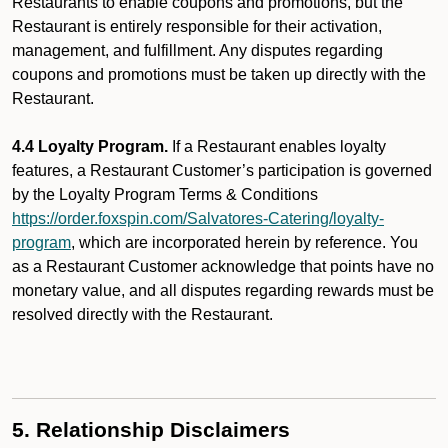
Restaurants to enable coupons and promotions, but the
Restaurant is entirely responsible for their activation,
management, and fulfillment. Any disputes regarding
coupons and promotions must be taken up directly with the
Restaurant.
4.4 Loyalty Program.
If a Restaurant enables loyalty
features, a Restaurant Customer’s participation is governed
by the Loyalty Program Terms & Conditions
https://order.foxspin.com/Salvatores-Catering/loyalty-
program
, which are incorporated herein by reference. You
as a Restaurant Customer acknowledge that points have no
monetary value, and all disputes regarding rewards must be
resolved directly with the Restaurant.
5. Relationship Disclaimers