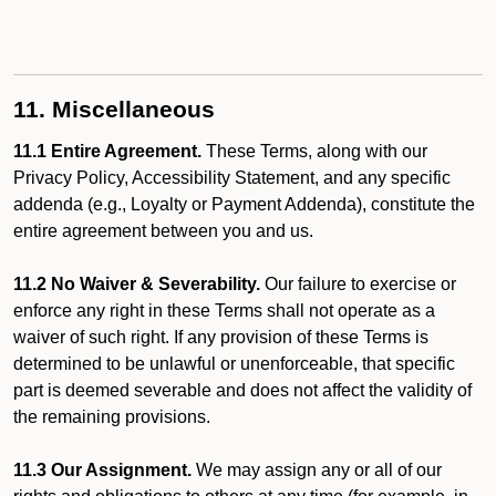
11. Miscellaneous
11.1 Entire Agreement.
These Terms, along with our
Privacy Policy, Accessibility Statement, and any specific
addenda (e.g., Loyalty or Payment Addenda), constitute the
entire agreement between you and us.
11.2 No Waiver & Severability.
Our failure to exercise or
enforce any right in these Terms shall not operate as a
waiver of such right. If any provision of these Terms is
determined to be unlawful or unenforceable, that specific
part is deemed severable and does not affect the validity of
the remaining provisions.
11.3 Our Assignment.
We may assign any or all of our