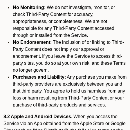
No Monitoring:
We do not investigate, monitor, or
check Third-Party Content for accuracy,
appropriateness, or completeness. We are not
responsible for any Third-Party Content accessed
through or installed from the Service.
No Endorsement:
The inclusion of or linking to Third-
Party Content does not imply our approval or
endorsement. If you leave the Service to access third-
party sites, you do so at your own risk, and these Terms
no longer govern.
Purchases and Liability:
Any purchase you make from
third-party providers are exclusively between you and
that third party. You agree to hold us harmless from any
loss or harm resulting from Third-Party Content or your
purchase of third-party products and services.
8.2 Apple and Android Devices.
When you access the
Service via an App obtained from the Apple Store or Google