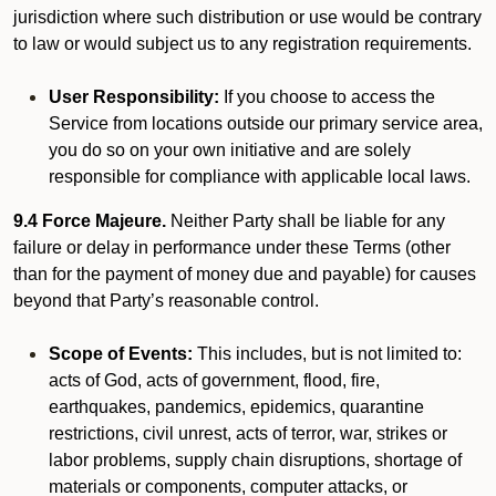
jurisdiction where such distribution or use would be contrary
to law or would subject us to any registration requirements.
User Responsibility:
If you choose to access the
Service from locations outside our primary service area,
you do so on your own initiative and are solely
responsible for compliance with applicable local laws.
9.4 Force Majeure.
Neither Party shall be liable for any
failure or delay in performance under these Terms (other
than for the payment of money due and payable) for causes
beyond that Party’s reasonable control.
Scope of Events:
This includes, but is not limited to:
acts of God, acts of government, flood, fire,
earthquakes, pandemics, epidemics, quarantine
restrictions, civil unrest, acts of terror, war, strikes or
labor problems, supply chain disruptions, shortage of
materials or components, computer attacks, or