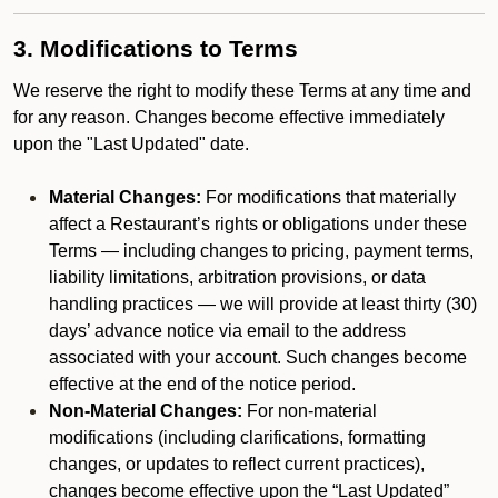
3. Modifications to Terms
We reserve the right to modify these Terms at any time and
for any reason. Changes become effective immediately
upon the "Last Updated" date.
Material Changes:
For modifications that materially
affect a Restaurant’s rights or obligations under these
Terms — including changes to pricing, payment terms,
liability limitations, arbitration provisions, or data
handling practices — we will provide at least thirty (30)
days’ advance notice via email to the address
associated with your account. Such changes become
effective at the end of the notice period.
Non-Material Changes:
For non-material
modifications (including clarifications, formatting
changes, or updates to reflect current practices),
changes become effective upon the “Last Updated”