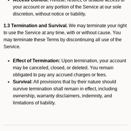
your account or any portion of the Service at our sole
discretion, without notice or liability.
1.3 Termination and Survival.
We may terminate your right
to use the Service at any time, with or without cause. You
may terminate these Terms by discontinuing all use of the
Service.
Effect of Termination:
Upon termination, your account
may be canceled, closed, or deleted. You remain
obligated to pay any accrued charges or fees.
Survival:
All provisions that by their nature should
survive termination shall remain in effect, including
ownership, warranty disclaimers, indemnity, and
limitations of liability.