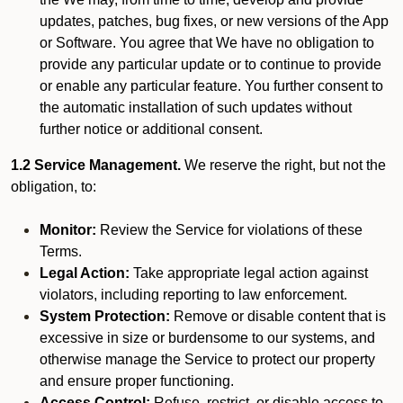
updates, patches, bug fixes, or new versions of the App
or Software. You agree that We have no obligation to
provide any particular update or to continue to provide
or enable any particular feature. You further consent to
the automatic installation of such updates without
further notice or additional consent.
1.2 Service Management.
We reserve the right, but not the
obligation, to:
Monitor:
Review the Service for violations of these
Terms.
Legal Action:
Take appropriate legal action against
violators, including reporting to law enforcement.
System Protection:
Remove or disable content that is
excessive in size or burdensome to our systems, and
otherwise manage the Service to protect our property
and ensure proper functioning.
Access Control:
Refuse, restrict, or disable access to