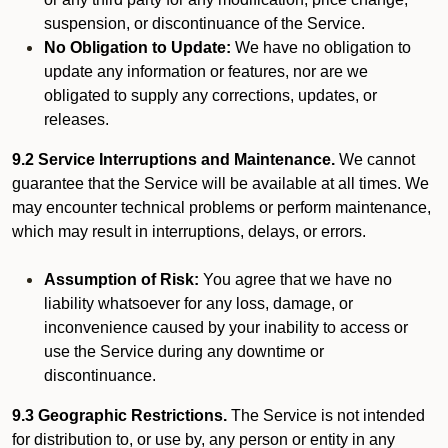
suspension, or discontinuance of the Service.
No Obligation to Update:
We have no obligation to
update any information or features, nor are we
obligated to supply any corrections, updates, or
releases.
9.2 Service Interruptions and Maintenance.
We cannot
guarantee that the Service will be available at all times. We
may encounter technical problems or perform maintenance,
which may result in interruptions, delays, or errors.
Assumption of Risk:
You agree that we have no
liability whatsoever for any loss, damage, or
inconvenience caused by your inability to access or
use the Service during any downtime or
discontinuance.
9.3 Geographic Restrictions.
The Service is not intended
for distribution to, or use by, any person or entity in any