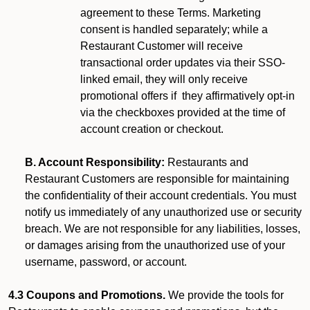
agreement to these Terms. Marketing
consent is handled separately; while a
Restaurant Customer will receive
transactional order updates via their SSO-
linked email, they will only receive
promotional offers if they affirmatively opt-in
via the checkboxes provided at the time of
account creation or checkout.
B. Account Responsibility:
Restaurants and
Restaurant Customers are responsible for maintaining
the confidentiality of their account credentials. You must
notify us immediately of any unauthorized use or security
breach. We are not responsible for any liabilities, losses,
or damages arising from the unauthorized use of your
username, password, or account.
4.3 Coupons and Promotions.
We provide the tools for