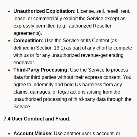
Unauthorized Exploitation:
License, sell, resell, rent,
lease, or commercially exploit the Service except as
expressly permitted (e.g., authorized Reseller
agreements).
Competition:
Use the Service or its Content (as
defined in Section 13.1) as part of any effort to compete
with us or for any unauthorized revenue-generating
endeavor.
Third-Party Processing:
Use the Service to process
data for third parties without their express consent. You
agree to indemnify and hold Us harmless from any
claims, damages, or legal actions arising from the
unauthorized processing of third-party data through the
Service.
7.4 User Conduct and Fraud.
Account Misuse:
Use another user’s account, or