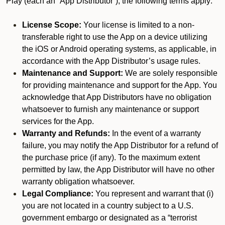
Play (each an “App Distributor”), the following terms apply:
License Scope:
Your license is limited to a non-
transferable right to use the App on a device utilizing
the iOS or Android operating systems, as applicable, in
accordance with the App Distributor’s usage rules.
Maintenance and Support:
We are solely responsible
for providing maintenance and support for the App. You
acknowledge that App Distributors have no obligation
whatsoever to furnish any maintenance or support
services for the App.
Warranty and Refunds:
In the event of a warranty
failure, you may notify the App Distributor for a refund of
the purchase price (if any). To the maximum extent
permitted by law, the App Distributor will have no other
warranty obligation whatsoever.
Legal Compliance:
You represent and warrant that (i)
you are not located in a country subject to a U.S.
government embargo or designated as a “terrorist