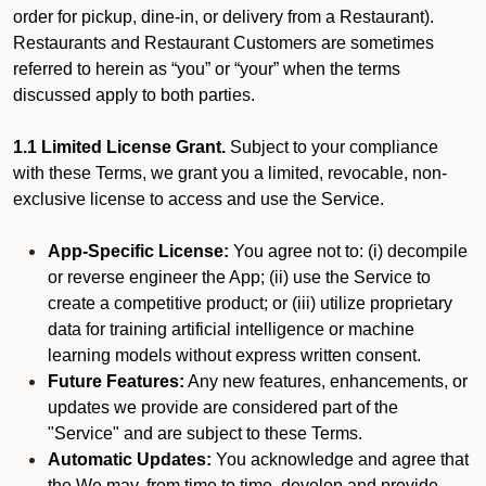
order for pickup, dine-in, or delivery from a Restaurant).
Restaurants and Restaurant Customers are sometimes
referred to herein as “you” or “your” when the terms
discussed apply to both parties.
1.1 Limited License Grant.
Subject to your compliance
with these Terms, we grant you a limited, revocable, non-
exclusive license to access and use the Service.
App-Specific License:
You agree not to: (i) decompile
or reverse engineer the App; (ii) use the Service to
create a competitive product; or (iii) utilize proprietary
data for training artificial intelligence or machine
learning models without express written consent.
Future Features:
Any new features, enhancements, or
updates we provide are considered part of the
"Service" and are subject to these Terms.
Automatic Updates:
You acknowledge and agree that
the We may, from time to time, develop and provide