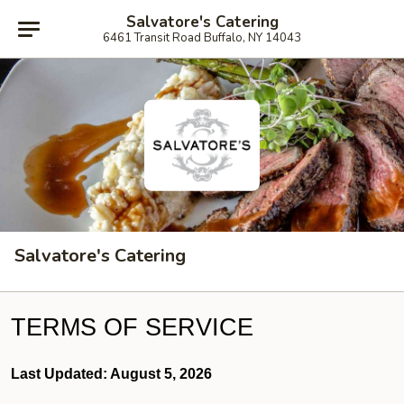
Salvatore's Catering
6461 Transit Road Buffalo, NY 14043
Salvatore's Catering
TERMS OF SERVICE
Last Updated: August 5, 2026