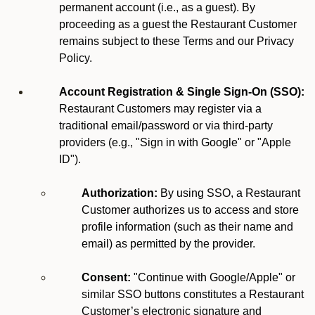
permanent account (i.e., as a guest). By
proceeding as a guest the Restaurant Customer
remains subject to these Terms and our Privacy
Policy.
Account Registration & Single Sign-On (SSO):
Restaurant Customers may register via a
traditional email/password or via third-party
providers (e.g., "Sign in with Google" or "Apple
ID").
Authorization:
By using SSO, a Restaurant
Customer authorizes us to access and store
profile information (such as their name and
email) as permitted by the provider.
Consent:
"Continue with Google/Apple" or
similar SSO buttons constitutes a Restaurant
Customer’s electronic signature and