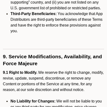
supporting” country, and (ii) you are not listed on any
U.S. government list of prohibited or restricted parties.
Third-Party Beneficiaries:
You acknowledge that App
Distributors are third-party beneficiaries of these Terms
and have the right to enforce these provisions against
you.
9. Service Modifications, Availability, and
Force Majeure
9.1 Right to Modify.
We reserve the right to change, modify,
revise, update, suspend, discontinue, or remove any
Content or portions of the Service at any time, for any
reason, at our sole discretion and without notice.
No Liability for Changes:
We will not be liable to you
or any third party for any modification, price change,