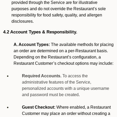
provided through the Service are for illustrative
purposes and do not override the Restaurant’s sole
responsibility for food safety, quality, and allergen
disclosures.
4.2 Account Types & Responsibility.
A. Account Types:
The available methods for placing
an order are determined on a per-Restaurant basis.
Depending on the Restaurant’s configuration, a
Restaurant Customer’s checkout options may include:
Required Accounts.
To access the
administrative features of the Service,
personalized accounts with a unique username
and password must be created
.
Guest Checkout:
Where enabled, a Restaurant
Customer may place an order without creating a