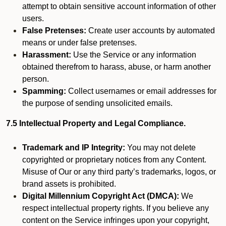
attempt to obtain sensitive account information of other
users.
False Pretenses:
Create user accounts by automated
means or under false pretenses.
Harassment:
Use the Service or any information
obtained therefrom to harass, abuse, or harm another
person.
Spamming:
Collect usernames or email addresses for
the purpose of sending unsolicited emails.
7.5 Intellectual Property and Legal Compliance.
Trademark and IP Integrity:
You may not delete
copyrighted or proprietary notices from any Content.
Misuse of Our or any third party’s trademarks, logos, or
brand assets is prohibited.
Digital Millennium Copyright Act (DMCA):
We
respect intellectual property rights. If you believe any
content on the Service infringes upon your copyright,