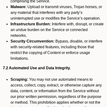
comprising the Service.
Malware:
Upload or transmit viruses, Trojan horses, or
any material that interferes with any party’s
uninterrupted use or modifies the Service’s operation.
Infrastructure Burden:
Interfere with, disrupt, or create
an undue burden on the Service or connected
networks.
Security Circumvention:
Bypass, disable, or interfere
with security-related features, including those that
restrict the copying of Content or enforce usage
limitations.
7.2 Automated Use and Data Integrity.
Scraping:
You may not use automated means to
access, collect, copy, extract, or otherwise capture any
data, content, or information from the Service without
our prior written permission, regardless of the purpose
or method. This prohibition applies whether or not the