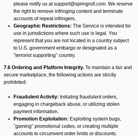
please notify us at support@springroll.com. We reserve
the right to remove infringing content and terminate
accounts of repeat infringers.
Geographic Restrictions:
The Service is intended for
use in jurisdictions where such use is legal. You
represent that you are not located in a country subject
to U.S. government embargo or designated as a
"terrorist supporting" country.
7.6 Ordering and Platform Integrity.
To maintain a fair and
secure marketplace, the following actions are strictly
prohibited:
Fraudulent Activity:
Initiating fraudulent orders,
engaging in chargeback abuse, or utilizing stolen
payment information.
Promotion Exploitation:
Exploiting system bugs,
"gaming" promotional codes, or creating multiple
accounts to circumvent order limits or discounts.