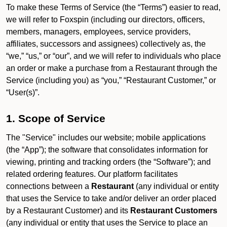
To make these Terms of Service (the “Terms”) easier to read,
we will refer to Foxspin (including our directors, officers,
members, managers, employees, service providers,
affiliates, successors and assignees) collectively as, the
“we,” “us,” or “our”, and we will refer to individuals who place
an order or make a purchase from a Restaurant through the
Service (including you) as “you,” “Restaurant Customer,” or
“User(s)”.
1. Scope of Service
The "Service" includes our website; mobile applications
(the “App”); the software that consolidates information for
viewing, printing and tracking orders (the “Software”); and
related ordering features. Our platform facilitates
connections between a
Restaurant
(any individual or entity
that uses the Service to take and/or deliver an order placed
by a Restaurant Customer)
and its
Restaurant Customers
(any individual or entity that uses the Service to place an