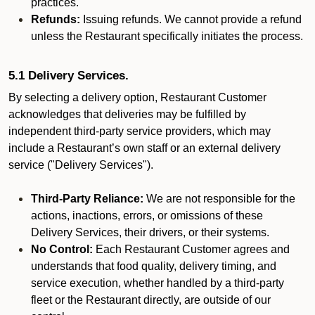
practices.
Refunds:
Issuing refunds. We cannot provide a refund
unless the Restaurant specifically initiates the process.
5.1 Delivery Services.
By selecting a delivery option, Restaurant Customer
acknowledges that deliveries may be fulfilled by
independent third-party service providers, which may
include a Restaurant’s own staff or an external delivery
service ("Delivery Services").
Third-Party Reliance:
We are not responsible for the
actions, inactions, errors, or omissions of these
Delivery Services, their drivers, or their systems.
No Control:
Each Restaurant Customer agrees and
understands that food quality, delivery timing, and
service execution, whether handled by a third-party
fleet or the Restaurant directly, are outside of our