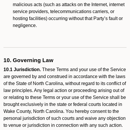
malicious acts (such as attacks on the Internet, internet
service providers, telecommunications carriers, or
hosting facilities) occurring without that Party’s fault or
negligence.
10. Governing Law
10.1 Jurisdiction.
These Terms and your use of the Service
are governed by and construed in accordance with the laws
of the State of North Carolina, without regard to its conflict of
law principles. Any legal action or proceeding arising out of
or relating to these Terms or your use of the Service shall be
brought exclusively in the state or federal courts located in
Wake County, North Carolina. You hereby consent to the
personal jurisdiction of such courts and waive any objection
to venue or jurisdiction in connection with any such action.