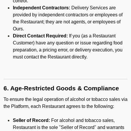
control.
Independent Contractors:
Delivery Services are
provided by independent contractors or employees of
the Restaurant; they are not agents, or employees of
Ours.
Direct Contact Required:
If you (as a Restaurant
Customer) have any question or issue regarding food
preparation, a pricing error, or delivery execution, you
must contact the Restaurant directly.
6. Age-Restricted Goods & Compliance
To ensure the legal operation of alcohol or tobacco sales via
the Platform, each Restaurant agrees to the following:
Seller of Record:
For alcohol and tobacco sales,
Restaurant is the sole "Seller of Record" and warrants