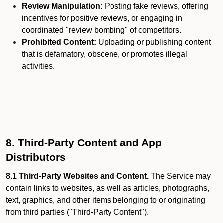
Review Manipulation:
Posting fake reviews, offering
incentives for positive reviews, or engaging in
coordinated "review bombing" of competitors.
Prohibited Content:
Uploading or publishing content
that is defamatory, obscene, or promotes illegal
activities.
8. Third-Party Content and App
Distributors
8.1 Third-Party Websites and Content.
The Service may
contain links to websites, as well as articles, photographs,
text, graphics, and other items belonging to or originating
from third parties ("Third-Party Content").