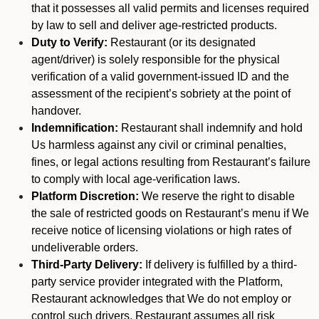
that it possesses all valid permits and licenses required
by law to sell and deliver age-restricted products.
Duty to Verify:
Restaurant (or its designated
agent/driver) is solely responsible for the physical
verification of a valid government-issued ID and the
assessment of the recipient’s sobriety at the point of
handover.
Indemnification:
Restaurant shall indemnify and hold
Us harmless against any civil or criminal penalties,
fines, or legal actions resulting from Restaurant’s failure
to comply with local age-verification laws.
Platform Discretion:
We reserve the right to disable
the sale of restricted goods on Restaurant’s menu if We
receive notice of licensing violations or high rates of
undeliverable orders.
Third-Party Delivery:
If delivery is fulfilled by a third-
party service provider integrated with the Platform,
Restaurant acknowledges that We do not employ or
control such drivers. Restaurant assumes all risk