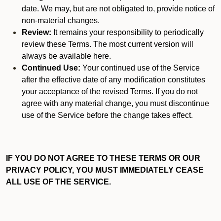
date. We may, but are not obligated to, provide notice of
non-material changes.
Review:
It remains your responsibility to periodically
review these Terms. The most current version will
always be available here.
Continued Use:
Your continued use of the Service
after the effective date of any modification constitutes
your acceptance of the revised Terms. If you do not
agree with any material change, you must discontinue
use of the Service before the change takes effect.
IF YOU DO NOT AGREE TO THESE TERMS OR OUR
PRIVACY POLICY, YOU MUST IMMEDIATELY CEASE
ALL USE OF THE SERVICE.