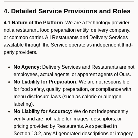
4. Detailed Service Provisions and Roles
4.1 Nature of the Platform.
We are a technology provider,
not a restaurant, food preparation entity, delivery company,
or common carrier. All Restaurants and Delivery Services
available through the Service operate as independent third-
party providers.
No Agency:
Delivery Services and Restaurants are not
employees, actual agents, or apparent agents of Ours.
No Liability for Preparation:
We are not responsible
for food safety, quality, preparation, or compliance with
menu disclosure laws (such as calorie or allergen
labeling).
No Liability for Accuracy:
We do not independently
verify and are not liable for images, descriptors, or
pricing provided by Restaurants. As specified in
Section 13.2, any AI-generated descriptions or imagery