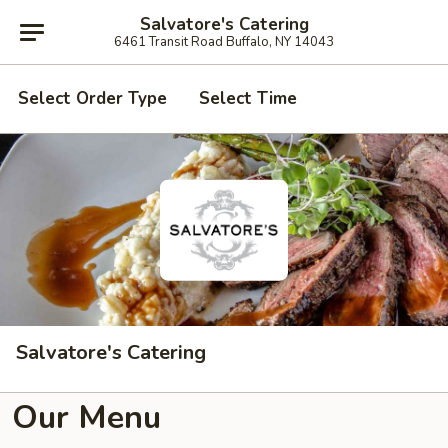
Salvatore's Catering
6461 Transit Road Buffalo, NY 14043
Select Order Type
Select Time
Salvatore's Catering
Our Menu