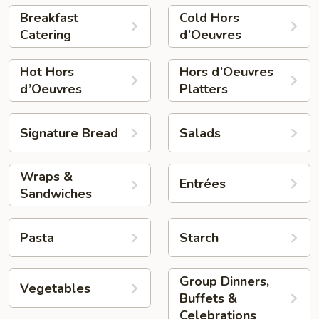
Breakfast
Cold Hors
Catering
d’Oeuvres
Hot Hors
Hors d’Oeuvres
d’Oeuvres
Platters
Signature Bread
Salads
Wraps &
Entrées
Sandwiches
Pasta
Starch
Group Dinners,
Vegetables
Buffets &
Celebrations