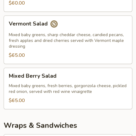
$60.00
Vermont
Vermont Salad
Salad
Mixed baby greens, sharp cheddar cheese, candied pecans,
fresh apples and dried cherries served with Vermont maple
dressing
$65.00
Mixed
Mixed Berry Salad
Berry
Salad
Mixed baby greens, fresh berries, gorgonzola cheese, pickled
red onion, served with red wine vinaigrette
$65.00
Wraps & Sandwiches