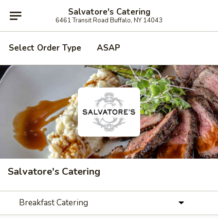
Salvatore's Catering
6461 Transit Road Buffalo, NY 14043
Select Order Type
ASAP
Salvatore's Catering
Breakfast Catering