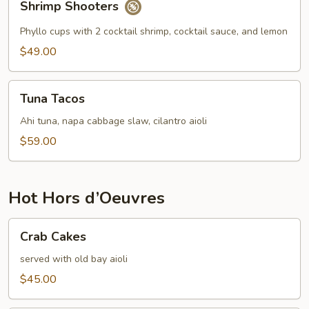
Shrimp Shooters
Shooters
Phyllo cups with 2 cocktail shrimp, cocktail sauce, and lemon
$49.00
Tuna
Tuna Tacos
Tacos
Ahi tuna, napa cabbage slaw, cilantro aioli
$59.00
Hot Hors d’Oeuvres
Crab
Crab Cakes
Cakes
served with old bay aioli
$45.00