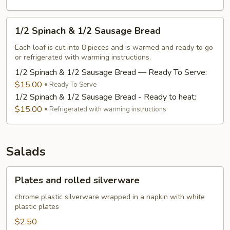
1/2
1/2 Spinach & 1/2 Sausage Bread
Spinach
&
Each loaf is cut into 8 pieces and is warmed and ready to go
or refrigerated with warming instructions.
1/2
Sausage
1/2 Spinach & 1/2 Sausage Bread — Ready To Serve:
Bread
$15.00
Ready To Serve
1/2 Spinach & 1/2 Sausage Bread - Ready to heat:
$15.00
Refrigerated with warming instructions
Salads
Plates
Plates and rolled silverware
and
rolled
chrome plastic silverware wrapped in a napkin with white
plastic plates
silverware
$2.50