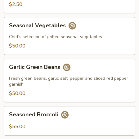
$2.50
Seasonal
Seasonal Vegetables
Vegetables
Chef's selection of grilled seasonal vegetables
$50.00
Garlic
Garlic Green Beans
Green
Beans
Fresh green beans, garlic salt, pepper and sliced red pepper
garnish
$50.00
Seasoned
Seasoned Broccoli
Broccoli
$55.00