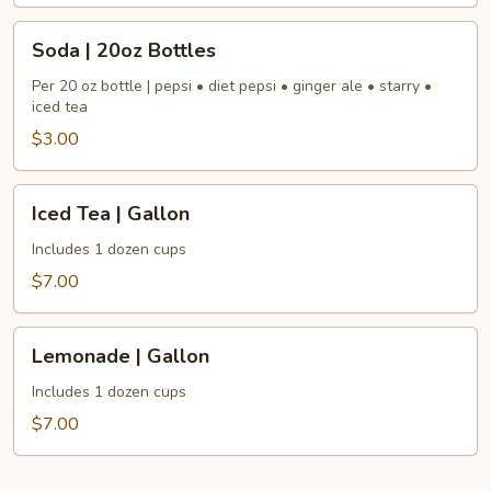
Soda
Soda | 20oz Bottles
|
20oz
Per 20 oz bottle | pepsi • diet pepsi • ginger ale • starry •
iced tea
Bottles
$3.00
Iced
Iced Tea | Gallon
Tea
|
Includes 1 dozen cups
Gallon
$7.00
Lemonade
Lemonade | Gallon
|
Gallon
Includes 1 dozen cups
$7.00