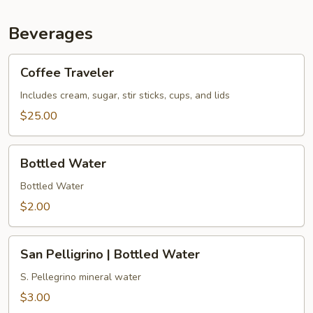
Beverages
Coffee
Coffee Traveler
Traveler
Includes cream, sugar, stir sticks, cups, and lids
$25.00
Bottled
Bottled Water
Water
Bottled Water
$2.00
San
San Pelligrino | Bottled Water
Pelligrino
|
S. Pellegrino mineral water
Bottled
$3.00
Water