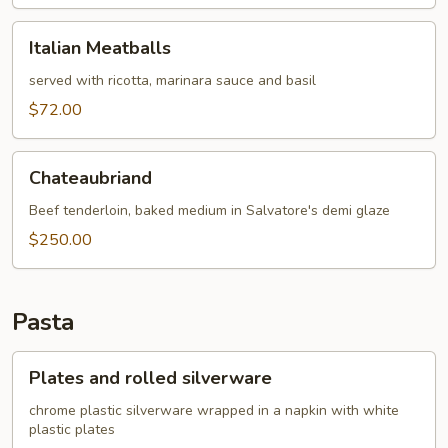
Italian
Italian Meatballs
Meatballs
served with ricotta, marinara sauce and basil
$72.00
Chateaubriand
Chateaubriand
Beef tenderloin, baked medium in Salvatore's demi glaze
$250.00
Pasta
Plates
Plates and rolled silverware
and
rolled
chrome plastic silverware wrapped in a napkin with white
plastic plates
silverware