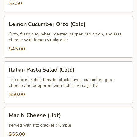
$2.50
Lemon
Lemon Cucumber Orzo (Cold)
Cucumber
Orzo
Orzo, fresh cucumber, roasted pepper, red onion, and feta
cheese with lemon vinaigrette
(Cold)
$45.00
Italian
Italian Pasta Salad (Cold)
Pasta
Salad
Tri colored rotini, tomato, black olives, cucumber, goat
cheese and pepperoni with Italian Vinaigrette
(Cold)
$50.00
Mac
Mac N Cheese (Hot)
N
Cheese
served with ritz cracker crumble
(Hot)
$55.00