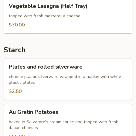
Vegetable
Vegetable Lasagna (Half Tray)
Lasagna
(Half
topped with fresh mozzarella cheese
Tray)
$70.00
Starch
Plates
Plates and rolled silverware
and
rolled
chrome plastic silverware wrapped in a napkin with white
plastic plates
silverware
$2.50
Au
Au Gratin Potatoes
Gratin
Potatoes
baked in Salvatore's cream sauce and topped with fresh
italian cheeses