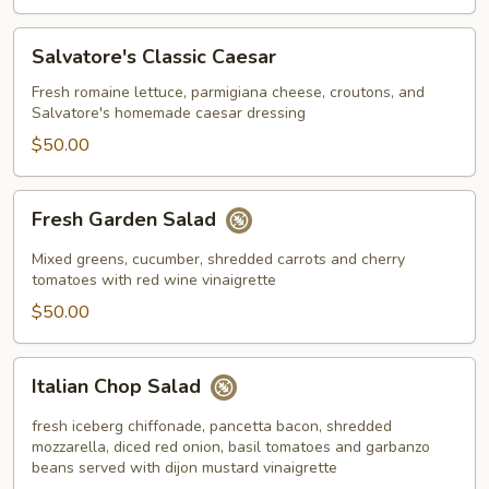
Salvatore's
Salvatore's Classic Caesar
Classic
Caesar
Fresh romaine lettuce, parmigiana cheese, croutons, and
Salvatore's homemade caesar dressing
$50.00
Fresh
Fresh Garden Salad
Garden
Salad
Mixed greens, cucumber, shredded carrots and cherry
tomatoes with red wine vinaigrette
$50.00
Italian
Italian Chop Salad
Chop
Salad
fresh iceberg chiffonade, pancetta bacon, shredded
mozzarella, diced red onion, basil tomatoes and garbanzo
beans served with dijon mustard vinaigrette