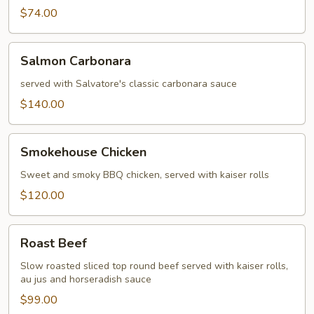
$74.00
Salmon
Salmon Carbonara
Carbonara
served with Salvatore's classic carbonara sauce
$140.00
Smokehouse
Smokehouse Chicken
Chicken
Sweet and smoky BBQ chicken, served with kaiser rolls
$120.00
Roast
Roast Beef
Beef
Slow roasted sliced top round beef served with kaiser rolls,
au jus and horseradish sauce
$99.00