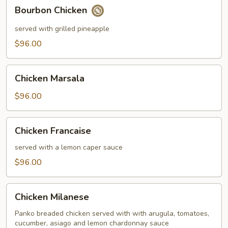
Bourbon
Bourbon Chicken
Chicken
served with grilled pineapple
$96.00
Chicken
Chicken Marsala
Marsala
$96.00
Chicken
Chicken Francaise
Francaise
served with a lemon caper sauce
$96.00
Chicken
Chicken Milanese
Milanese
Panko breaded chicken served with with arugula, tomatoes,
cucumber, asiago and lemon chardonnay sauce