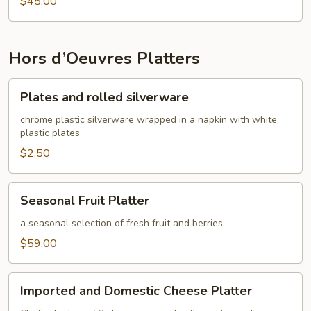
$45.00
Hors d’Oeuvres Platters
Plates
Plates and rolled silverware
and
rolled
chrome plastic silverware wrapped in a napkin with white
plastic plates
silverware
$2.50
Seasonal
Seasonal Fruit Platter
Fruit
Platter
a seasonal selection of fresh fruit and berries
$59.00
Imported
Imported and Domestic Cheese Platter
and