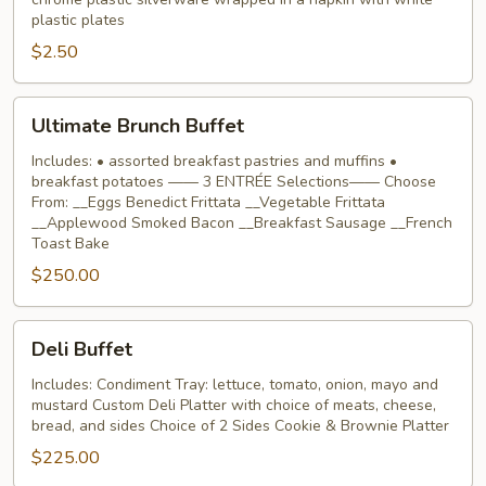
rolled
plastic plates
silverware
$2.50
Ultimate
Ultimate Brunch Buffet
Brunch
Buffet
Includes: • assorted breakfast pastries and muffins •
breakfast potatoes —— 3 ENTRÉE Selections—— Choose
From: __Eggs Benedict Frittata __Vegetable Frittata
__Applewood Smoked Bacon __Breakfast Sausage __French
Toast Bake
$250.00
Deli
Deli Buffet
Buffet
Includes: Condiment Tray: lettuce, tomato, onion, mayo and
mustard Custom Deli Platter with choice of meats, cheese,
bread, and sides Choice of 2 Sides Cookie & Brownie Platter
$225.00