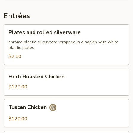
Entrées
Plates
Plates and rolled silverware
and
rolled
chrome plastic silverware wrapped in a napkin with white
plastic plates
silverware
$2.50
Herb
Herb Roasted Chicken
Roasted
Chicken
$120.00
Tuscan
Tuscan Chicken
Chicken
$120.00