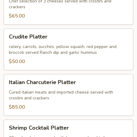
Domestic
Chef selection of 3 cheeses served with crostini and
crackers
Cheese
Platter
$65.00
Crudite
Crudite Platter
Platter
celery, carrots, zucchini, yellow squash, red pepper and
broccoli served Ranch dip and garlic hummus
$50.00
Italian
Italian Charcuterie Platter
Charcuterie
Platter
Cured italian meats and imported cheese served with
crostini and crackers
$85.00
Shrimp
Shrimp Cocktail Platter
Cocktail