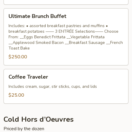
Ultimate
Ultimate Brunch Buffet
Brunch
Buffet
Includes: • assorted breakfast pastries and muffins •
breakfast potatoes —— 3 ENTRÉE Selections—— Choose
From: __Eggs Benedict Frittata __Vegetable Frittata
__Applewood Smoked Bacon __Breakfast Sausage __French
Toast Bake
$250.00
Coffee
Coffee Traveler
Traveler
Includes cream, sugar, stir sticks, cups, and lids
$25.00
Cold Hors d’Oeuvres
Priced by the dozen