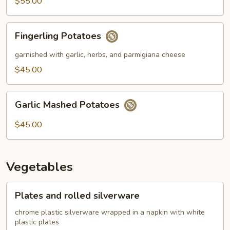
$55.00
Fingerling
Fingerling Potatoes
Potatoes
garnished with garlic, herbs, and parmigiana cheese
$45.00
Garlic
Garlic Mashed Potatoes
Mashed
Potatoes
$45.00
Vegetables
Plates
Plates and rolled silverware
and
rolled
chrome plastic silverware wrapped in a napkin with white
plastic plates
silverware