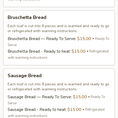
Bruschetta
Bruschetta Bread
Bread
Each loaf is cut into 8 pieces and is warmed and ready to go
or refrigerated with warming instructions.
Bruschetta Bread — Ready To Serve:
$15.00
Ready To
Serve
Bruschetta Bread - Ready to heat:
$15.00
Refrigerated
with warming instructions
Sausage
Sausage Bread
Bread
Each loaf is cut into 8 pieces and is warmed and ready to go
or refrigerated with warming instructions.
Sausage Bread — Ready To Serve:
$15.00
Ready To
Serve
Sausage Bread - Ready to heat:
$15.00
Refrigerated
with warming instructions