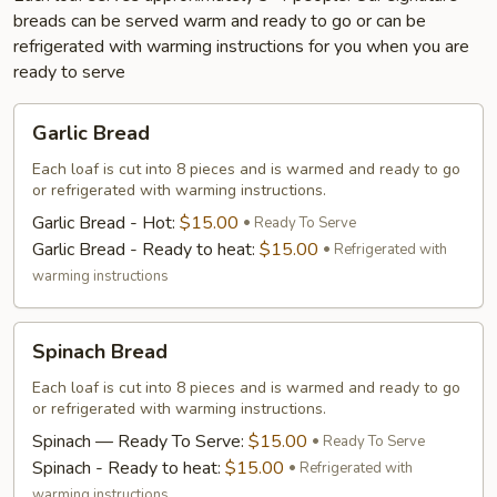
breads can be served warm and ready to go or can be
refrigerated with warming instructions for you when you are
ready to serve
Garlic
Garlic Bread
Bread
Each loaf is cut into 8 pieces and is warmed and ready to go
or refrigerated with warming instructions.
Garlic Bread - Hot:
$15.00
Ready To Serve
Garlic Bread - Ready to heat:
$15.00
Refrigerated with
warming instructions
Spinach
Spinach Bread
Bread
Each loaf is cut into 8 pieces and is warmed and ready to go
or refrigerated with warming instructions.
Spinach — Ready To Serve:
$15.00
Ready To Serve
Spinach - Ready to heat:
$15.00
Refrigerated with
warming instructions