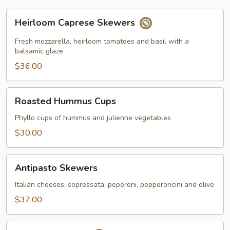
Heirloom
Heirloom Caprese Skewers
Caprese
Skewers
Fresh mozzarella, heirloom tomatoes and basil with a
balsamic glaze
$36.00
Roasted
Roasted Hummus Cups
Hummus
Cups
Phyllo cups of hummus and julienne vegetables
$30.00
Antipasto
Antipasto Skewers
Skewers
Italian cheeses, sopressata, peperoni, pepperoncini and olive
$37.00
Shrimp