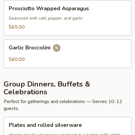
Prosciutto
Prosciutto Wrapped Asparagus
Wrapped
Asparagus
Seasoned with salt, pepper, and garlic
$65.00
Garlic
Garlic Broccolini
Broccolini
$60.00
Group Dinners, Buffets &
Celebrations
Perfect for gatherings and celebrations — Serves 10-12
guests.
Plates
Plates and rolled silverware
and
chrome plastic silverware wrapped in a napkin with white