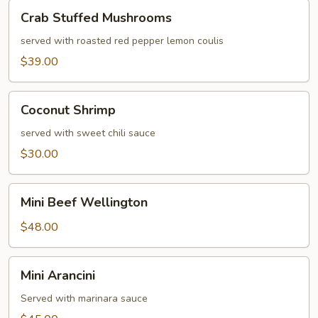
Crab
Crab Stuffed Mushrooms
Stuffed
Mushrooms
served with roasted red pepper lemon coulis
$39.00
Coconut
Coconut Shrimp
Shrimp
served with sweet chili sauce
$30.00
Mini
Mini Beef Wellington
Beef
Wellington
$48.00
Mini
Mini Arancini
Arancini
Served with marinara sauce