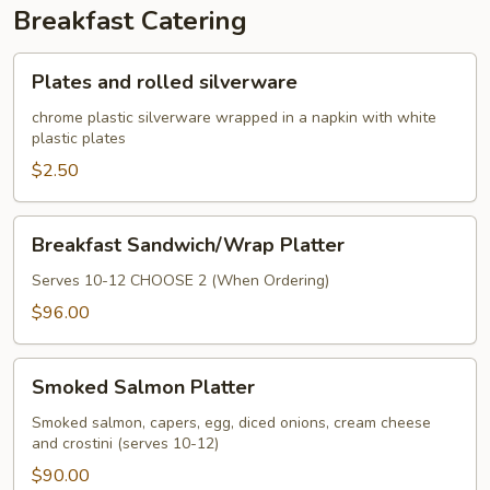
Breakfast Catering
Plates
Plates and rolled silverware
and
rolled
chrome plastic silverware wrapped in a napkin with white
plastic plates
silverware
$2.50
Breakfast
Breakfast Sandwich/Wrap Platter
Sandwich/Wrap
Platter
Serves 10-12 CHOOSE 2 (When Ordering)
$96.00
Smoked
Smoked Salmon Platter
Salmon
Platter
Smoked salmon, capers, egg, diced onions, cream cheese
and crostini (serves 10-12)
$90.00