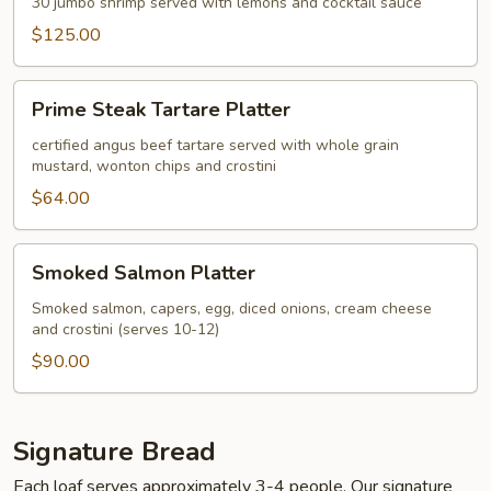
Platter
30 jumbo shrimp served with lemons and cocktail sauce
$125.00
Prime
Prime Steak Tartare Platter
Steak
Tartare
certified angus beef tartare served with whole grain
mustard, wonton chips and crostini
Platter
$64.00
Smoked
Smoked Salmon Platter
Salmon
Platter
Smoked salmon, capers, egg, diced onions, cream cheese
and crostini (serves 10-12)
$90.00
Signature Bread
Each loaf serves approximately 3-4 people. Our signature