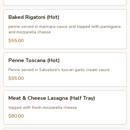
Baked
Baked Rigatoni (Hot)
Rigatoni
(Hot)
penne served in marinara sauce and topped with parmigiana
and mozzarella cheese
$55.00
Penne
Penne Toscana (Hot)
Toscana
(Hot)
Penne served in Salvatore's tuscan garlic cream sauce
$55.00
Meat
Meat & Cheese Lasagna (Half Tray)
&
Cheese
topped with fresh mozzarella cheese
Lasagna
$80.00
(Half
Tray)