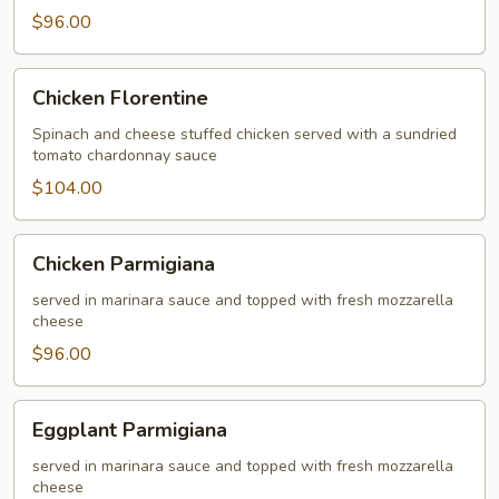
$96.00
Chicken
Chicken Florentine
Florentine
Spinach and cheese stuffed chicken served with a sundried
tomato chardonnay sauce
$104.00
Chicken
Chicken Parmigiana
Parmigiana
served in marinara sauce and topped with fresh mozzarella
cheese
$96.00
Eggplant
Eggplant Parmigiana
Parmigiana
served in marinara sauce and topped with fresh mozzarella
cheese