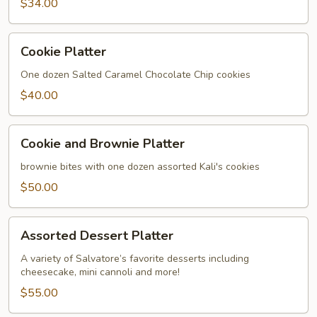
$34.00
Cookie
Cookie Platter
Platter
One dozen Salted Caramel Chocolate Chip cookies
$40.00
Cookie
Cookie and Brownie Platter
and
Brownie
brownie bites with one dozen assorted Kali's cookies
Platter
$50.00
Assorted
Assorted Dessert Platter
Dessert
Platter
A variety of Salvatore’s favorite desserts including
cheesecake, mini cannoli and more!
$55.00