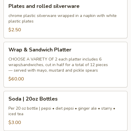
Plates
Plates and rolled silverware
and
rolled
chrome plastic silverware wrapped in a napkin with white
plastic plates
silverware
$2.50
Wrap
Wrap & Sandwich Platter
&
Sandwich
CHOOSE A VARIETY OF 2 each platter includes 6
wraps/sandwiches, cut in half for a total of 12 pieces
Platter
— served with mayo, mustard and pickle spears
$60.00
Soda
Soda | 20oz Bottles
|
20oz
Per 20 oz bottle | pepsi • diet pepsi • ginger ale • starry •
iced tea
Bottles
$3.00