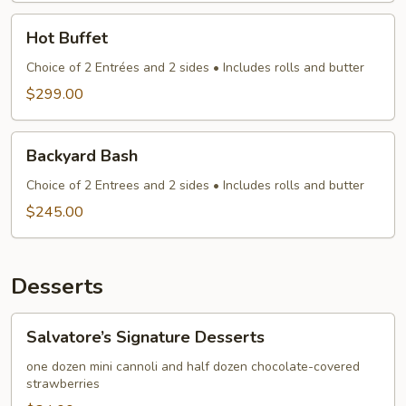
Hot
Hot Buffet
Buffet
Choice of 2 Entrées and 2 sides • Includes rolls and butter
$299.00
Backyard
Backyard Bash
Bash
Choice of 2 Entrees and 2 sides • Includes rolls and butter
$245.00
Desserts
Salvatore’s
Salvatore’s Signature Desserts
Signature
Desserts
one dozen mini cannoli and half dozen chocolate-covered
strawberries