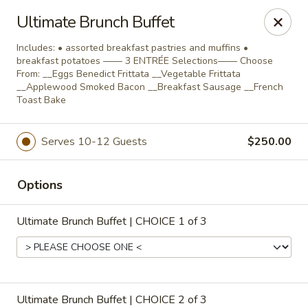
Salvatore's Catering
Ultimate Brunch Buffet
6461 Transit Road Buffalo, NY 14043
Includes: • assorted breakfast pastries and muffins •
breakfast potatoes —— 3 ENTRÉE Selections—— Choose
Select Order Type
ASAP
From: __Eggs Benedict Frittata __Vegetable Frittata
__Applewood Smoked Bacon __Breakfast Sausage __French
Toast Bake
Serves 10-12 Guests
$250.00
Options
Ultimate Brunch Buffet | CHOICE 1 of 3
Salvatore's Catering
Group Dinners, Buffets & Celebrations
Ultimate Brunch Buffet | CHOICE 2 of 3