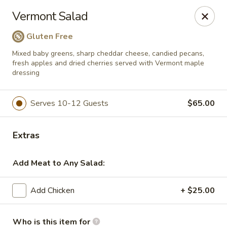
Salvatore's Catering
Vermont Salad
6461 Transit Road Buffalo, NY 14043
Gluten Free
Select Order Type
ASAP
Mixed baby greens, sharp cheddar cheese, candied pecans,
fresh apples and dried cherries served with Vermont maple
dressing
Serves 10-12 Guests
$65.00
Extras
Add Meat to Any Salad:
Salvatore's Catering
Add Chicken
+ $25.00
Salads
Who is this item for