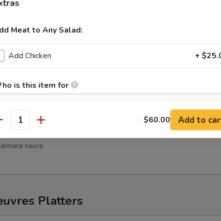
xtras
hrimp
dd Meat to Any Salad:
weet chili sauce
Add Chicken
+ $25.
Wellington
ho is this item for
Add to car
$60.00
antity
pecial instructions
ni
arinara sauce
uvres Platters