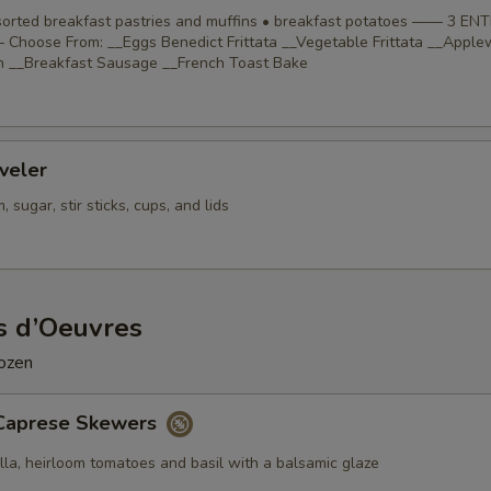
ssorted breakfast pastries and muffins • breakfast potatoes —— 3 EN
Choose From: __Eggs Benedict Frittata __Vegetable Frittata __Appl
 __Breakfast Sausage __French Toast Bake
veler
 sugar, stir sticks, cups, and lids
s d’Oeuvres
dozen
Caprese Skewers
lla, heirloom tomatoes and basil with a balsamic glaze