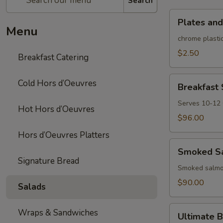
Search
Plates
Plates and
and
Menu
rolled
chrome plastic
silverware
$2.50
Breakfast Catering
Breakfast
Cold Hors d’Oeuvres
Breakfast
Sandwich/Wra
Platter
Serves 10-12
Hot Hors d’Oeuvres
$96.00
Hors d’Oeuvres Platters
Smoked
Smoked Sa
Salmon
Signature Bread
Platter
Smoked salmon
$90.00
Salads
Ultimate
Wraps & Sandwiches
Ultimate B
Brunch