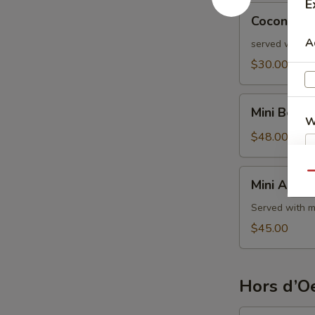
E
Coconut
Coconut S
Shrimp
A
served with s
$30.00
Mini
Mini Beef 
Beef
W
Wellington
$48.00
Mini
Qu
S
Mini Aranci
Arancini
Served with m
$45.00
Hors d’Oe