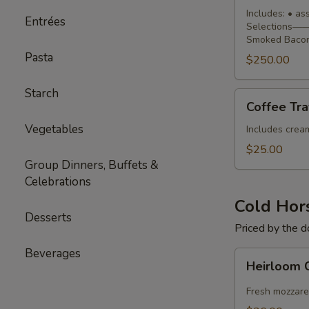
Buffet
Includes: • a
Entrées
Selections—— 
Smoked Bacon
Pasta
$250.00
Starch
Coffee
Coffee Tra
Traveler
Vegetables
Includes cream,
$25.00
Group Dinners, Buffets &
Celebrations
Cold Hor
Desserts
Priced by the 
Beverages
Heirloom
Heirloom 
Caprese
Skewers
Fresh mozzare