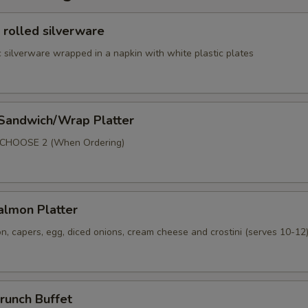
 rolled silverware
 silverware wrapped in a napkin with white plastic plates
 Sandwich/Wrap Platter
p
 CHOOSE 2 (When Ordering)
lmon Platter
, capers, egg, diced onions, cream cheese and crostini (serves 10-12
runch Buffet