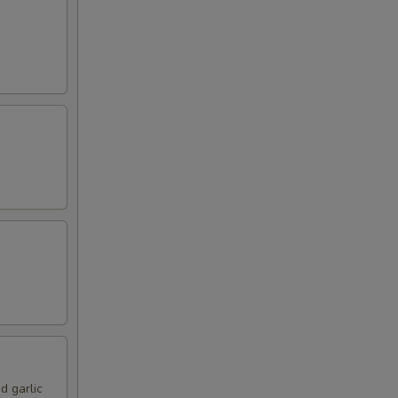
d garlic