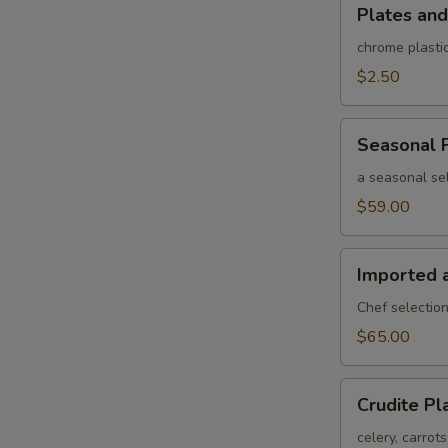
Plates
Plates and
and
rolled
chrome plastic
silverware
$2.50
Seasonal
Seasonal F
Fruit
Platter
a seasonal sel
$59.00
Imported
Imported 
and
Domestic
Chef selection
Cheese
$65.00
Platter
Crudite
Crudite Pl
Platter
celery, carrot