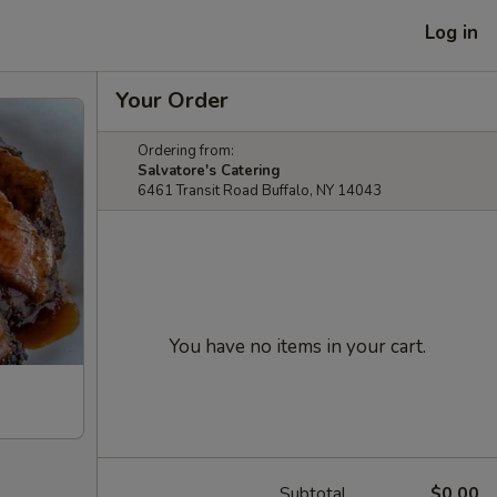
Log in
Your Order
Ordering from:
Salvatore's Catering
6461 Transit Road Buffalo, NY 14043
You have no items in your cart.
Subtotal
$0.00