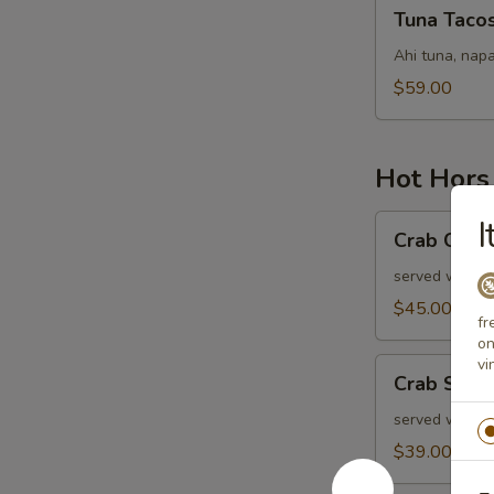
Tuna
Tuna Taco
Tacos
Ahi tuna, napa
$59.00
Hot Hors
Crab
I
Crab Cake
Cakes
served with ol
$45.00
fr
on
vi
Crab
Crab Stuf
Stuffed
Mushrooms
served with r
$39.00