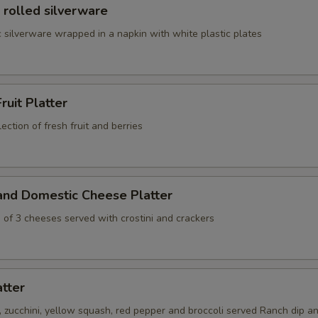
 rolled silverware
 silverware wrapped in a napkin with white plastic plates
ruit Platter
ection of fresh fruit and berries
and Domestic Cheese Platter
 of 3 cheeses served with crostini and crackers
atter
s, zucchini, yellow squash, red pepper and broccoli served Ranch dip an