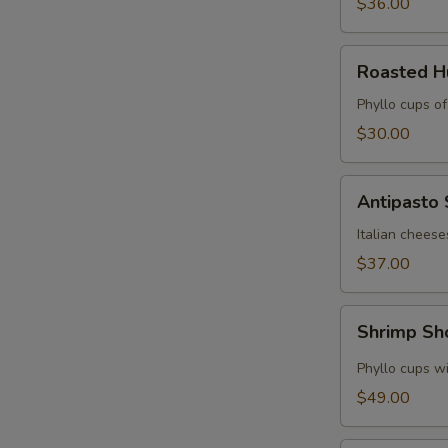
$36.00
Roasted
Roasted 
Hummus
Cups
Phyllo cups o
$30.00
Antipasto
Antipasto
Skewers
Italian cheese
$37.00
Shrimp
Shrimp Sh
Shooters
Phyllo cups wi
$49.00