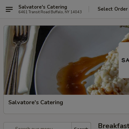
Salvatore's Catering
Select Order
6461 Transit Road Buffalo, NY 14043
Salvatore's Catering
Breakfast