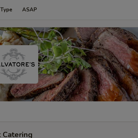
 Type
ASAP
 Catering