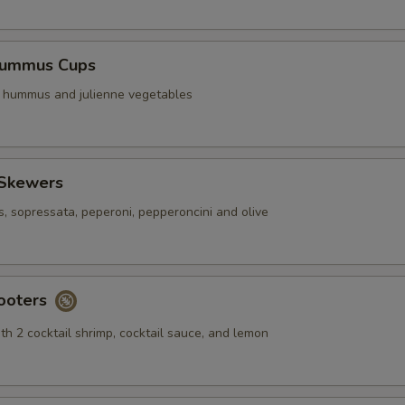
Hummus Cups
f hummus and julienne vegetables
 Skewers
s, sopressata, peperoni, pepperoncini and olive
ooters
th 2 cocktail shrimp, cocktail sauce, and lemon