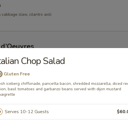
s
 cabbage slaw, cilantro aioli
 d’Oeuvres
talian Chop Salad
s
d bay aioli
Gluten Free
esh iceberg chiffonade, pancetta bacon, shredded mozzarella, diced re
ion, basil tomatoes and garbanzo beans served with dijon mustard
naigrette
fed Mushrooms
oasted red pepper lemon coulis
Serves 10-12 Guests
$60.