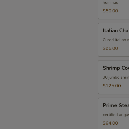
hummus
$50.00
Italian
Italian Cha
Charcuterie
Platter
Cured italian
$85.00
Shrimp
Shrimp Coc
Cocktail
Platter
30 jumbo shri
$125.00
Prime
Prime Stea
Steak
Tartare
certified angu
Platter
$64.00