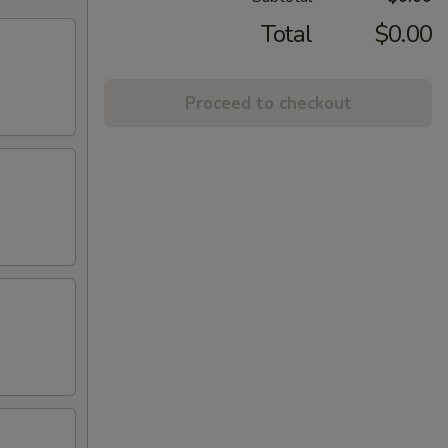
Total
$0.00
Proceed to checkout
)