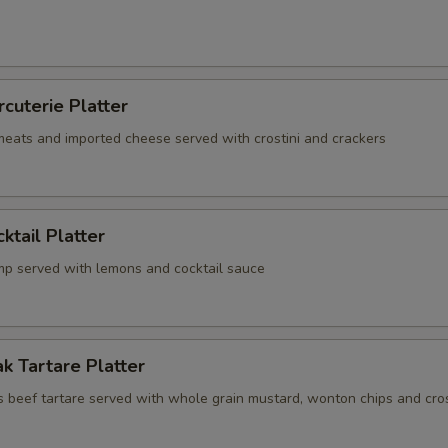
rcuterie Platter
 meats and imported cheese served with crostini and crackers
ktail Platter
mp served with lemons and cocktail sauce
k Tartare Platter
s beef tartare served with whole grain mustard, wonton chips and cros