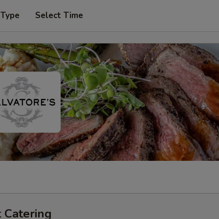
 Type
Select Time
 Catering