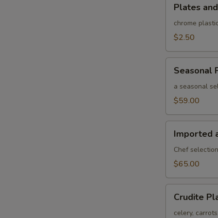
Plates
Plates and
and
rolled
chrome plastic
silverware
$2.50
Seasonal
Seasonal F
Fruit
Platter
a seasonal sel
$59.00
Imported
Imported 
and
Domestic
Chef selection
Cheese
$65.00
Platter
Crudite
Crudite Pl
Platter
celery, carrot