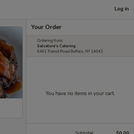
Log in
Your Order
Ordering from:
Salvatore's Catering
6461 Transit Road Buffalo, NY 14043
You have no items in your cart.
Subtotal
$0.00