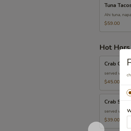
Tuna
Tuna Taco
Tacos
Ahi tuna, napa
$59.00
Hot Hors
Crab
P
Crab Cake
Cakes
served with ol
ch
$45.00
Crab
Crab Stuf
Stuffed
W
Mushrooms
served with r
$39.00