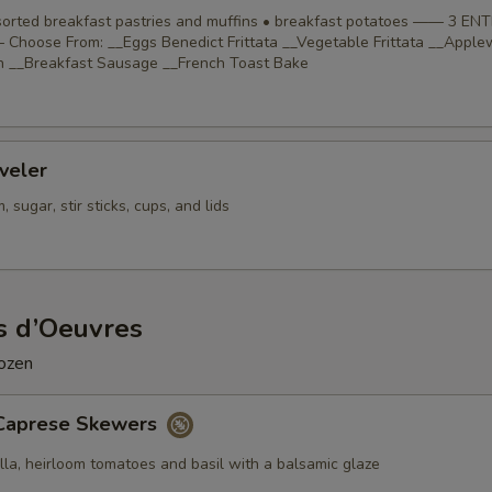
ssorted breakfast pastries and muffins • breakfast potatoes —— 3 EN
Choose From: __Eggs Benedict Frittata __Vegetable Frittata __Appl
 __Breakfast Sausage __French Toast Bake
veler
 sugar, stir sticks, cups, and lids
s d’Oeuvres
dozen
Caprese Skewers
lla, heirloom tomatoes and basil with a balsamic glaze