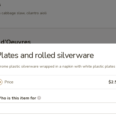
s
 cabbage slaw, cilantro aioli
 d’Oeuvres
lates and rolled silverware
s
d bay aioli
rome plastic silverware wrapped in a napkin with white plastic plates
Price
$2.
fed Mushrooms
ho is this item for
oasted red pepper lemon coulis