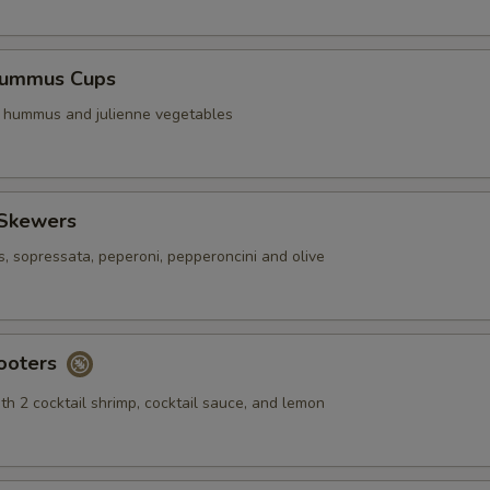
Hummus Cups
f hummus and julienne vegetables
 Skewers
s, sopressata, peperoni, pepperoncini and olive
ooters
th 2 cocktail shrimp, cocktail sauce, and lemon