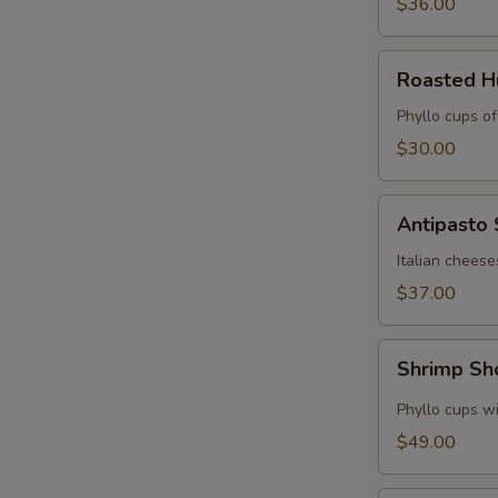
$36.00
Roasted
Roasted 
Hummus
Cups
Phyllo cups o
$30.00
Antipasto
Antipasto
Skewers
Italian cheese
$37.00
Shrimp
Shrimp Sh
Shooters
Phyllo cups wi
$49.00