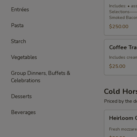
Buffet
Includes: • a
Entrées
Selections—— 
Smoked Bacon
Pasta
$250.00
Starch
Coffee
Coffee Tra
Traveler
Vegetables
Includes cream,
$25.00
Group Dinners, Buffets &
Celebrations
Cold Hor
Desserts
Priced by the 
Beverages
Heirloom
Heirloom 
Caprese
Skewers
Fresh mozzare