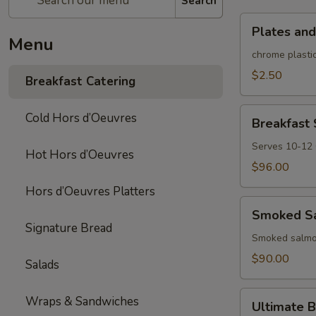
Search
Plates
Plates and
and
Menu
rolled
chrome plastic
silverware
$2.50
Breakfast Catering
Breakfast
Cold Hors d’Oeuvres
Breakfast
Sandwich/Wra
Platter
Serves 10-12
Hot Hors d’Oeuvres
$96.00
Hors d’Oeuvres Platters
Smoked
Smoked Sa
Salmon
Signature Bread
Platter
Smoked salmon
$90.00
Salads
Ultimate
Wraps & Sandwiches
Ultimate B
Brunch