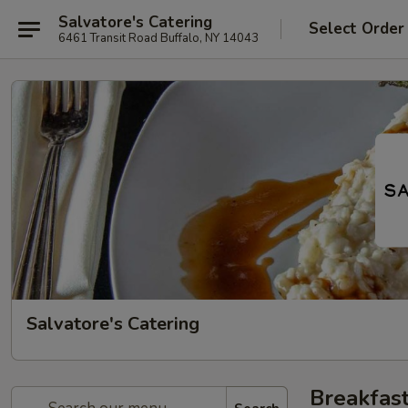
Salvatore's Catering
Select Order
6461 Transit Road Buffalo, NY 14043
Salvatore's Catering
Breakfast