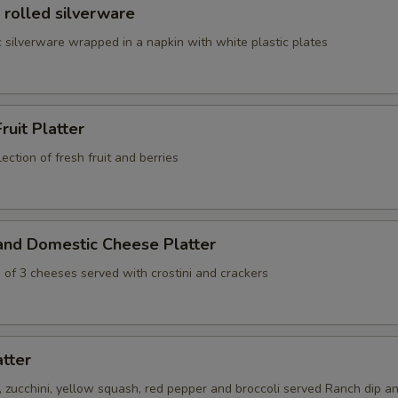
 rolled silverware
 silverware wrapped in a napkin with white plastic plates
ruit Platter
ection of fresh fruit and berries
and Domestic Cheese Platter
 of 3 cheeses served with crostini and crackers
atter
s, zucchini, yellow squash, red pepper and broccoli served Ranch dip an