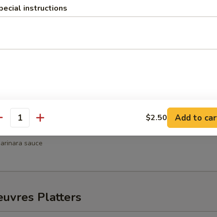
pecial instructions
hrimp
weet chili sauce
Wellington
Add to car
$2.50
antity
ni
arinara sauce
uvres Platters