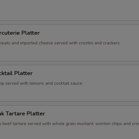
rcuterie Platter
 meats and imported cheese served with crostini and crackers
ktail Platter
mp served with lemons and cocktail sauce
k Tartare Platter
s beef tartare served with whole grain mustard, wonton chips and cros