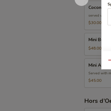
Coconut
S
Coconut S
Shrimp
served with s
$30.00
Mini
Mini Beef 
Beef
Wellington
$48.00
Mini
Qu
Mini Aranci
Arancini
Served with m
$45.00
Hors d’Oe