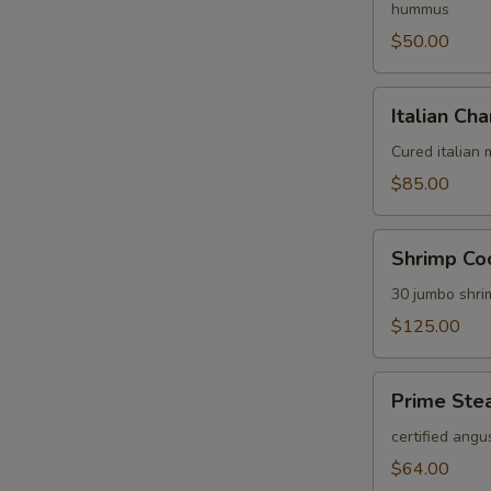
hummus
$50.00
Italian
Italian Cha
Charcuterie
Platter
Cured italian
$85.00
Shrimp
Shrimp Coc
Cocktail
Platter
30 jumbo shri
$125.00
Prime
Prime Stea
Steak
Tartare
certified angu
Platter
$64.00