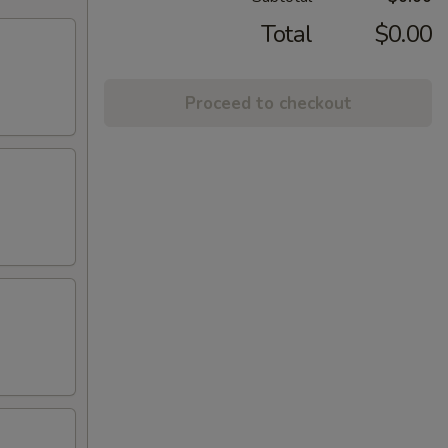
Total
$0.00
Proceed to checkout
)