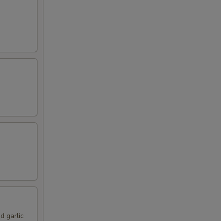
d garlic