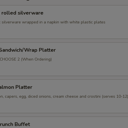
 rolled silverware
 silverware wrapped in a napkin with white plastic plates
 Sandwich/Wrap Platter
p
 CHOOSE 2 (When Ordering)
lmon Platter
, capers, egg, diced onions, cream cheese and crostini (serves 10-12
runch Buffet