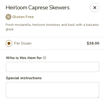
Salvatore's Catering
Heirloom Caprese Skewers
6461 Transit Road Buffalo, NY 14043
Gluten Free
Select Order Type
Select Time
Fresh mozzarella, heirloom tomatoes and basil with a balsamic
glaze
Per Dozen
$36.00
Who is this item for
Special instructions
Salvatore's Catering
Cold Hors d’Oeuvres