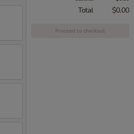
Total
$0.00
Proceed to checkout
)