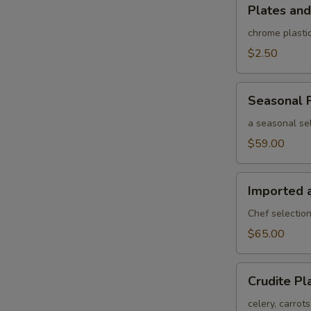
Plates
Plates and
and
rolled
chrome plastic
silverware
$2.50
Seasonal
Seasonal F
Fruit
Platter
a seasonal sel
$59.00
Imported
Imported 
and
Domestic
Chef selection
Cheese
$65.00
Platter
Crudite
Crudite Pl
Platter
celery, carrot