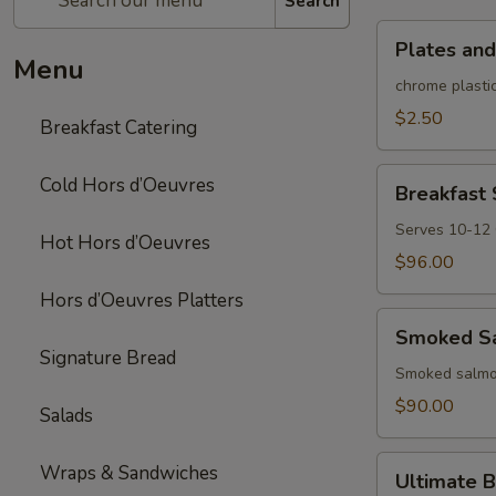
Search
Plates
Plates and
and
Menu
rolled
chrome plastic
silverware
$2.50
Breakfast Catering
Breakfast
Cold Hors d’Oeuvres
Breakfast
Sandwich/Wra
Platter
Serves 10-12
Hot Hors d’Oeuvres
$96.00
Hors d’Oeuvres Platters
Smoked
Smoked Sa
Salmon
Signature Bread
Platter
Smoked salmon
$90.00
Salads
Ultimate
Wraps & Sandwiches
Ultimate B
Brunch