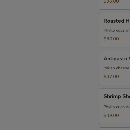
$36.00
Roasted
Roasted 
Hummus
Cups
Phyllo cups o
$30.00
Antipasto
Antipasto
Skewers
Italian cheese
$37.00
Shrimp
Shrimp Sh
Shooters
Phyllo cups wi
$49.00