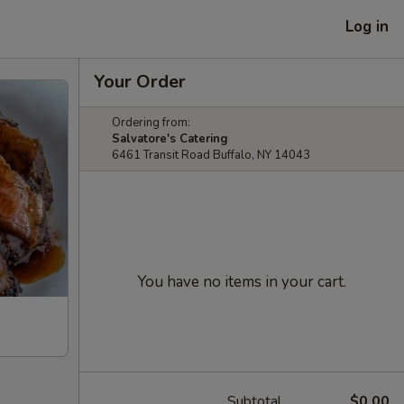
Log in
Your Order
Ordering from:
Salvatore's Catering
6461 Transit Road Buffalo, NY 14043
You have no items in your cart.
Subtotal
$0.00