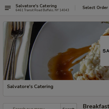
Salvatore's Catering
Select Order
6461 Transit Road Buffalo, NY 14043
Salvatore's Catering
Breakfast