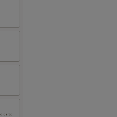
d garlic