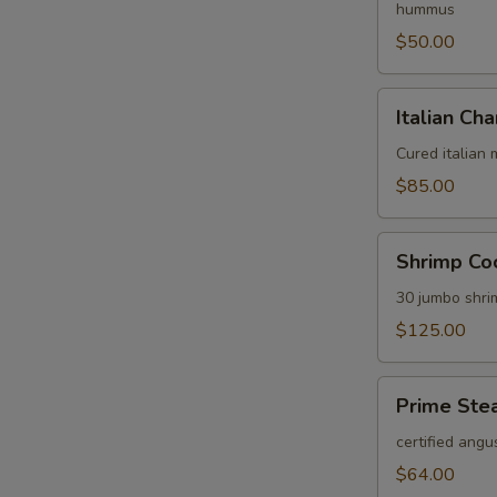
hummus
$50.00
Italian
Italian Cha
Charcuterie
Platter
Cured italian
$85.00
Shrimp
Shrimp Coc
Cocktail
Platter
30 jumbo shri
$125.00
Prime
Prime Stea
Steak
Tartare
certified angu
Platter
$64.00