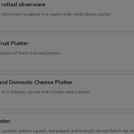
 rolled silverware
 silverware wrapped in a napkin with white plastic plates
ruit Platter
ection of fresh fruit and berries
and Domestic Cheese Platter
 of 3 cheeses served with crostini and crackers
atter
s, zucchini, yellow squash, red pepper and broccoli served Ranch dip an