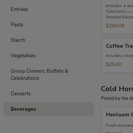
Buffet
Includes: • a
Entrées
Selections—— 
Smoked Bacon
Pasta
$250.00
Starch
Coffee
Coffee Tra
Traveler
Vegetables
Includes cream,
$25.00
Group Dinners, Buffets &
Celebrations
Cold Hor
Desserts
Priced by the 
Beverages
Heirloom
Heirloom 
Caprese
Skewers
Fresh mozzare