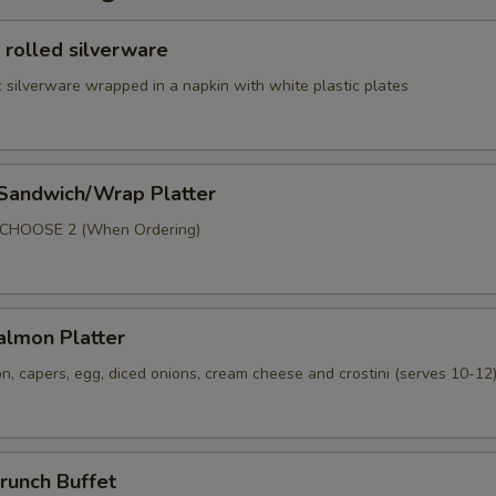
 rolled silverware
 silverware wrapped in a napkin with white plastic plates
 Sandwich/Wrap Platter
p
 CHOOSE 2 (When Ordering)
lmon Platter
, capers, egg, diced onions, cream cheese and crostini (serves 10-12
runch Buffet