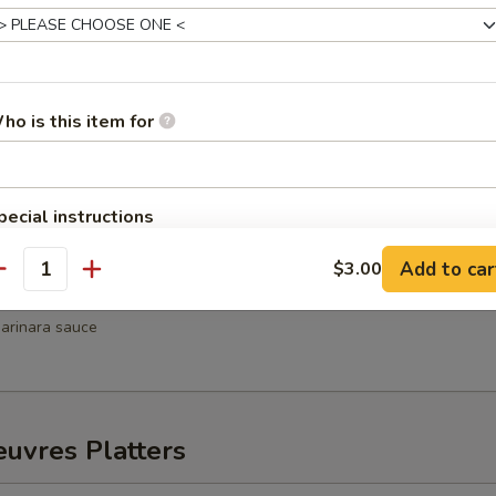
hrimp
weet chili sauce
ho is this item for
Wellington
pecial instructions
Add to car
$3.00
antity
ni
arinara sauce
uvres Platters