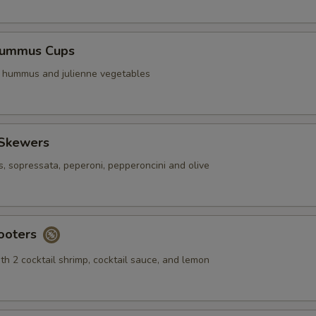
Hummus Cups
f hummus and julienne vegetables
 Skewers
s, sopressata, peperoni, pepperoncini and olive
ooters
th 2 cocktail shrimp, cocktail sauce, and lemon