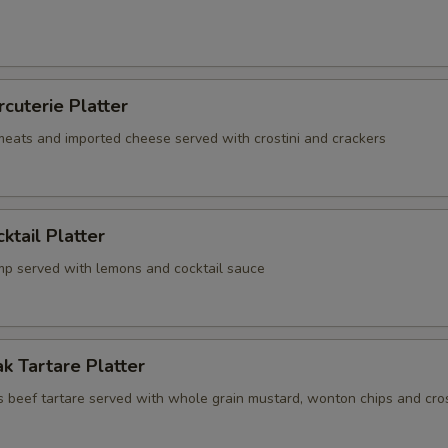
rcuterie Platter
 meats and imported cheese served with crostini and crackers
ktail Platter
mp served with lemons and cocktail sauce
k Tartare Platter
s beef tartare served with whole grain mustard, wonton chips and cros