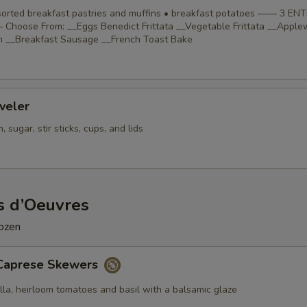
ssorted breakfast pastries and muffins • breakfast potatoes —— 3 EN
Choose From: __Eggs Benedict Frittata __Vegetable Frittata __Appl
 __Breakfast Sausage __French Toast Bake
veler
 sugar, stir sticks, cups, and lids
s d’Oeuvres
dozen
Caprese Skewers
lla, heirloom tomatoes and basil with a balsamic glaze