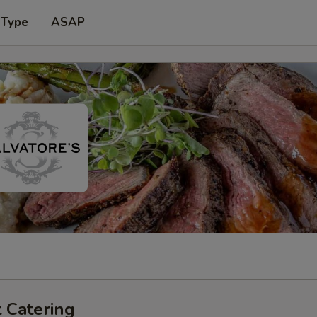
 Type
ASAP
 Catering