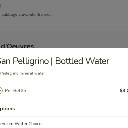
s
 cabbage slaw, cilantro aioli
 d’Oeuvres
an Pelligrino | Bottled Water
s
d bay aioli
 Pellegrino mineral water
Per Bottle
$3.
fed Mushrooms
ptions
oasted red pepper lemon coulis
remium Water Choice: