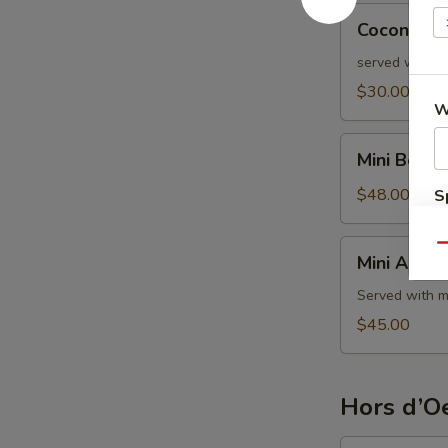
Coconut
Coconut S
Shrimp
served with s
$30.00
W
Mini
Mini Beef 
Beef
Wellington
$48.00
S
Mini
Qu
Mini Aranci
Arancini
Served with m
$45.00
Hors d’Oe