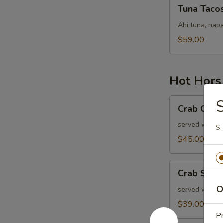
Tuna
Tuna Taco
Tacos
Ahi tuna, napa
$59.00
Hot Hors
Crab
S
Crab Cake
Cakes
served with ol
S.
$45.00
Crab
Crab Stuf
Stuffed
O
Mushrooms
served with r
$39.00
P