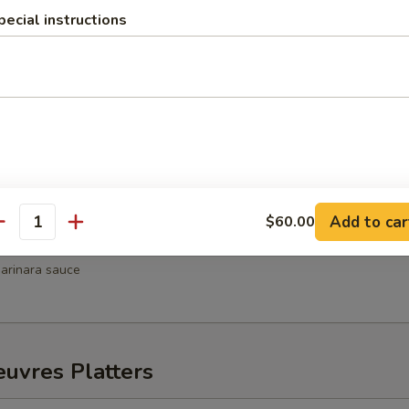
pecial instructions
hrimp
weet chili sauce
Wellington
Add to car
$60.00
antity
ni
arinara sauce
uvres Platters