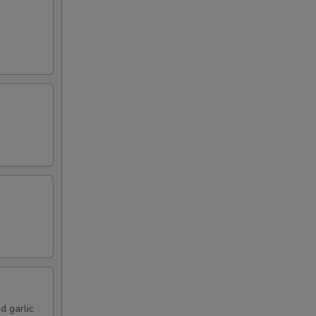
d garlic