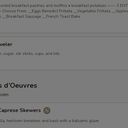
ssorted breakfast pastries and muffins • breakfast potatoes —— 3 EN
Choose From: __Eggs Benedict Frittata __Vegetable Frittata __Appl
 __Breakfast Sausage __French Toast Bake
veler
 sugar, stir sticks, cups, and lids
s d’Oeuvres
dozen
Caprese Skewers
lla, heirloom tomatoes and basil with a balsamic glaze