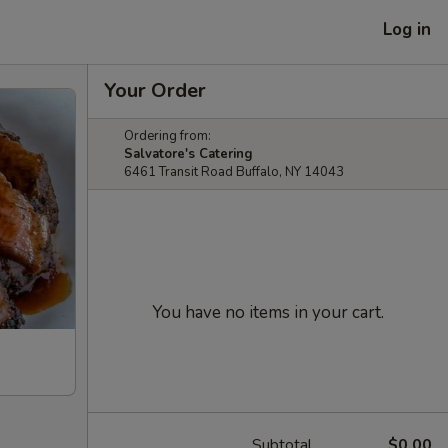
Log in
Your Order
Ordering from:
Salvatore's Catering
6461 Transit Road Buffalo, NY 14043
You have no items in your cart.
Subtotal
$0.00