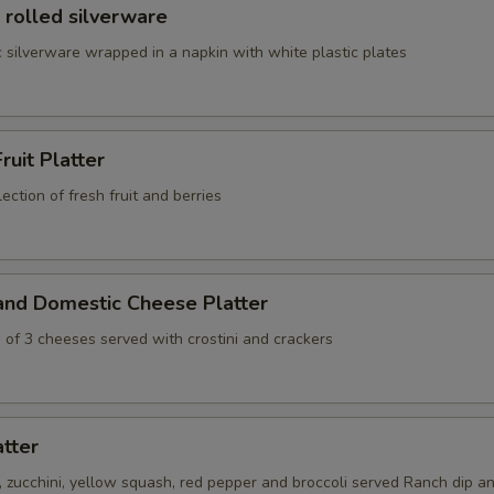
 rolled silverware
 silverware wrapped in a napkin with white plastic plates
ruit Platter
ection of fresh fruit and berries
and Domestic Cheese Platter
 of 3 cheeses served with crostini and crackers
atter
s, zucchini, yellow squash, red pepper and broccoli served Ranch dip an