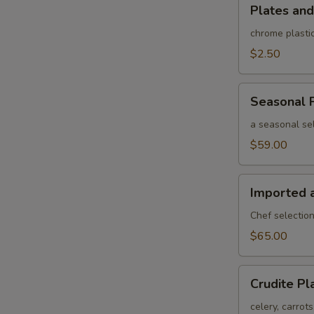
Plates
Plates and
and
rolled
chrome plastic
silverware
$2.50
Seasonal
Seasonal F
Fruit
Platter
a seasonal sel
$59.00
Imported
Imported 
and
Domestic
Chef selection
Cheese
$65.00
Platter
Crudite
Crudite Pl
Platter
celery, carrot