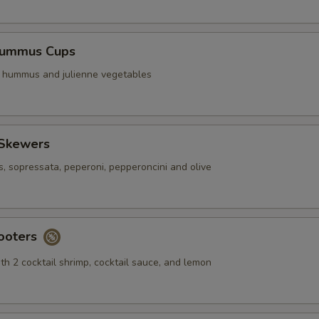
Hummus Cups
f hummus and julienne vegetables
 Skewers
s, sopressata, peperoni, pepperoncini and olive
ooters
th 2 cocktail shrimp, cocktail sauce, and lemon