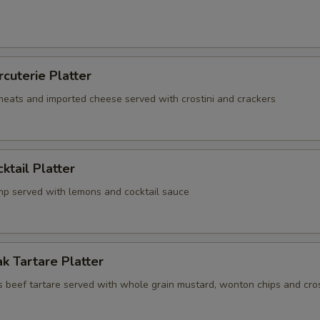
rcuterie Platter
 meats and imported cheese served with crostini and crackers
ktail Platter
mp served with lemons and cocktail sauce
k Tartare Platter
s beef tartare served with whole grain mustard, wonton chips and cros