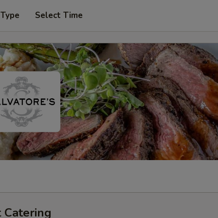
 Type
Select Time
 Catering