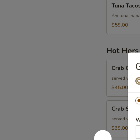
Tuna
Tuna Taco
Tacos
Ahi tuna, napa
$59.00
Hot Hors
Crab
G
Crab Cake
Cakes
served with ol
$45.00
Crab
Crab Stuf
Stuffed
Mushrooms
served with r
W
$39.00