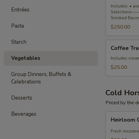
Buffet
Includes: • a
Entrées
Selections—— 
Smoked Bacon
Pasta
$250.00
Starch
Coffee
Coffee Tra
Traveler
Vegetables
Includes cream,
$25.00
Group Dinners, Buffets &
Celebrations
Cold Hor
Desserts
Priced by the 
Beverages
Heirloom
Heirloom 
Caprese
Skewers
Fresh mozzare