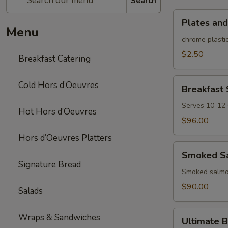
Search
Plates
Plates and
and
Menu
rolled
chrome plastic
silverware
$2.50
Breakfast Catering
Breakfast
Cold Hors d’Oeuvres
Breakfast
Sandwich/Wra
Platter
Serves 10-12
Hot Hors d’Oeuvres
$96.00
Hors d’Oeuvres Platters
Smoked
Smoked Sa
Salmon
Signature Bread
Platter
Smoked salmon
$90.00
Salads
Ultimate
Wraps & Sandwiches
Ultimate B
Brunch