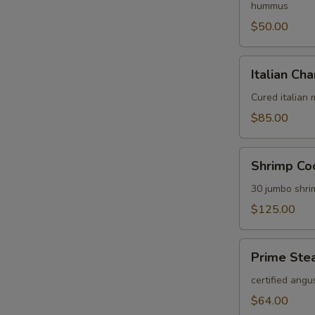
hummus
$50.00
Italian
Italian Cha
Charcuterie
Platter
Cured italian
$85.00
Shrimp
Shrimp Coc
Cocktail
Platter
30 jumbo shri
$125.00
Prime
Prime Stea
Steak
Tartare
certified angu
Platter
$64.00