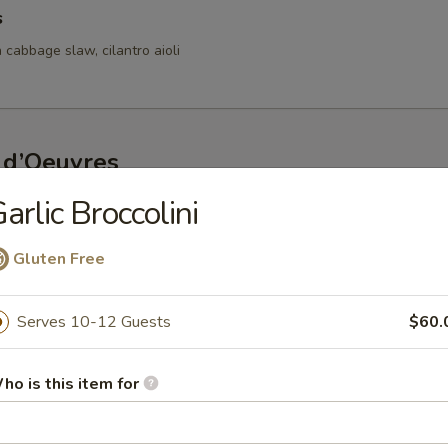
s
 cabbage slaw, cilantro aioli
 d’Oeuvres
arlic Broccolini
s
d bay aioli
Gluten Free
Serves 10-12 Guests
$60.
fed Mushrooms
oasted red pepper lemon coulis
ho is this item for