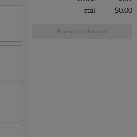
Total
$0.00
Proceed to checkout
)