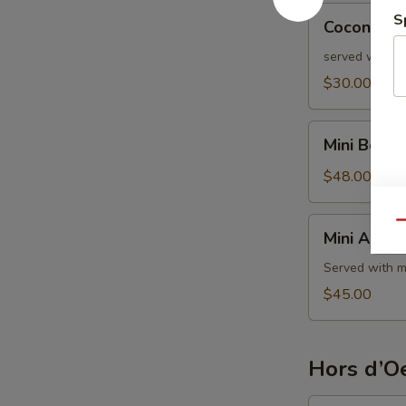
Coconut
S
Coconut S
Shrimp
served with s
$30.00
Mini
Mini Beef 
Beef
Wellington
$48.00
Mini
Qu
Mini Aranci
Arancini
Served with m
$45.00
Hors d’Oe