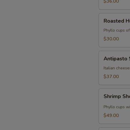
$36.00
Roasted
Roasted 
Hummus
Cups
Phyllo cups o
$30.00
Antipasto
Antipasto
Skewers
Italian cheese
$37.00
Shrimp
Shrimp Sh
Shooters
Phyllo cups wi
$49.00