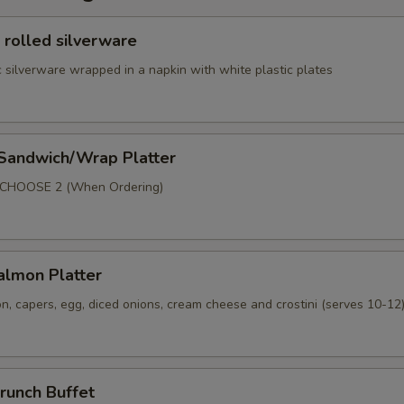
 rolled silverware
 silverware wrapped in a napkin with white plastic plates
 Sandwich/Wrap Platter
p
 CHOOSE 2 (When Ordering)
lmon Platter
, capers, egg, diced onions, cream cheese and crostini (serves 10-12
runch Buffet