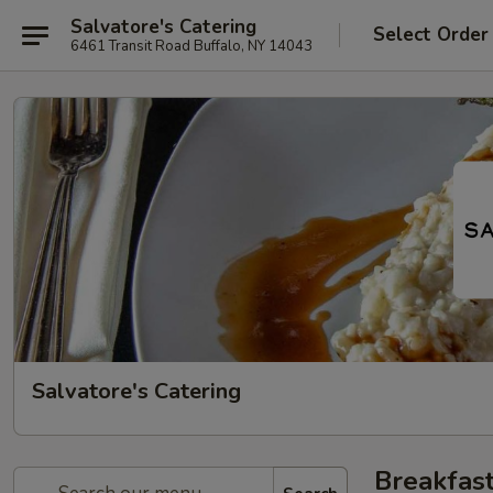
Salvatore's Catering
Select Order
6461 Transit Road Buffalo, NY 14043
Salvatore's Catering
Breakfast