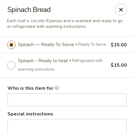
Salvatore's Catering
Spinach Bread
6461 Transit Road Buffalo, NY 14043
Each loaf is cut into 8 pieces and is warmed and ready to go
or refrigerated with warming instructions.
Select Order Type
ASAP
Spinach — Ready To Serve
$15.00
Ready To Serve
Spinach - Ready to heat
Refrigerated with
$15.00
warming instructions
Who is this item for
Salvatore's Catering
Special instructions
Signature Bread