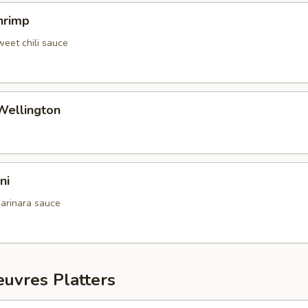
hrimp
weet chili sauce
Wellington
ni
arinara sauce
uvres Platters