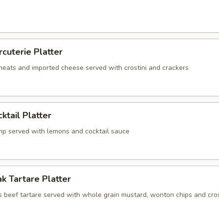
rcuterie Platter
 meats and imported cheese served with crostini and crackers
ktail Platter
mp served with lemons and cocktail sauce
k Tartare Platter
s beef tartare served with whole grain mustard, wonton chips and cros