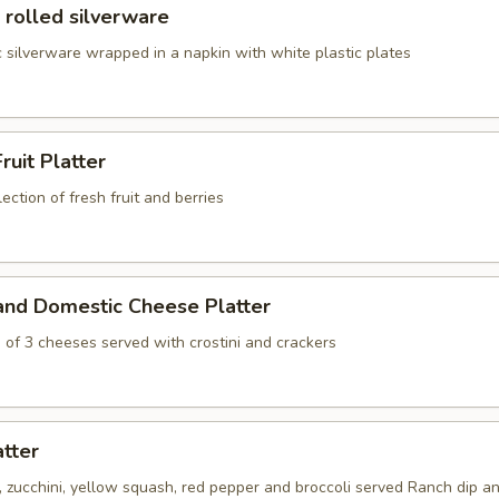
 rolled silverware
 silverware wrapped in a napkin with white plastic plates
ruit Platter
ection of fresh fruit and berries
and Domestic Cheese Platter
 of 3 cheeses served with crostini and crackers
atter
s, zucchini, yellow squash, red pepper and broccoli served Ranch dip an