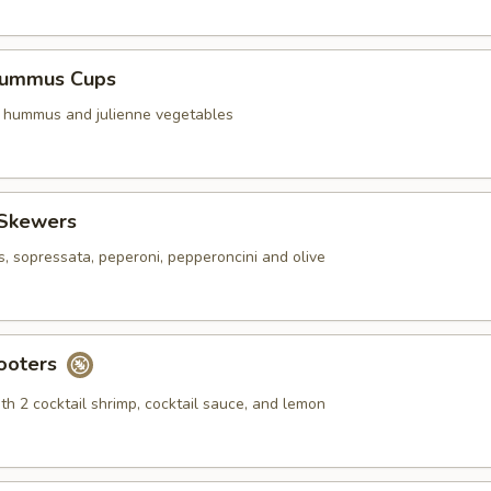
Hummus Cups
f hummus and julienne vegetables
 Skewers
s, sopressata, peperoni, pepperoncini and olive
ooters
th 2 cocktail shrimp, cocktail sauce, and lemon