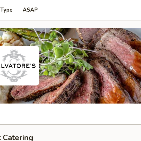
 Type
ASAP
 Catering