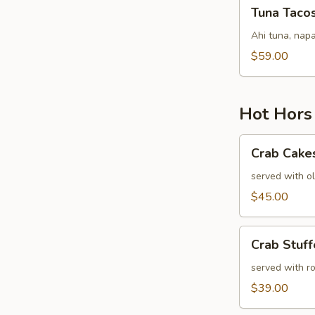
Tuna
Tuna Taco
Tacos
Ahi tuna, napa
$59.00
Hot Hors
Crab
Crab Cake
Cakes
served with ol
$45.00
Crab
Crab Stuf
Stuffed
Mushrooms
served with r
$39.00