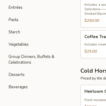
Buffet
Includes: • a
Entrées
Selections—— 
Smoked Bacon
Pasta
$250.00
Starch
Coffee
Coffee Tra
Traveler
Vegetables
Includes cream,
$25.00
Group Dinners, Buffets &
Celebrations
Cold Hor
Desserts
Priced by the 
Beverages
Heirloom
Heirloom 
Caprese
Skewers
Fresh mozzare