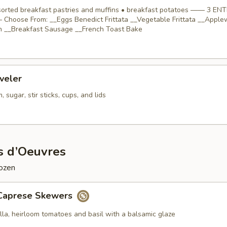
ssorted breakfast pastries and muffins • breakfast potatoes —— 3 EN
Choose From: __Eggs Benedict Frittata __Vegetable Frittata __Appl
 __Breakfast Sausage __French Toast Bake
veler
 sugar, stir sticks, cups, and lids
s d’Oeuvres
dozen
Caprese Skewers
lla, heirloom tomatoes and basil with a balsamic glaze