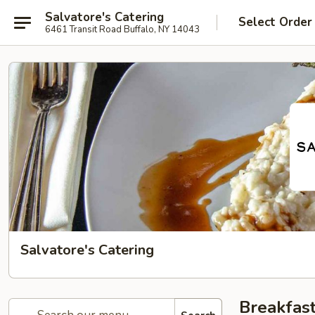
Salvatore's Catering
Select Order
6461 Transit Road Buffalo, NY 14043
Salvatore's Catering
Breakfast