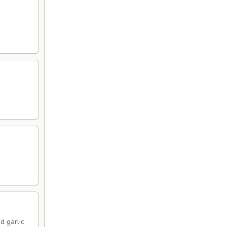
d garlic