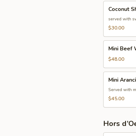
Coconut
Coconut S
Shrimp
served with s
$30.00
Mini
Mini Beef 
Beef
Wellington
$48.00
Mini
Mini Aranci
Arancini
Served with m
$45.00
Hors d’Oe