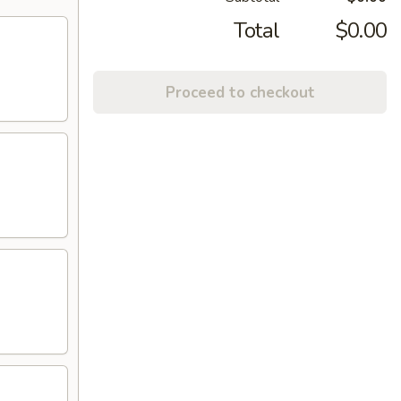
Total
$0.00
Proceed to checkout
)