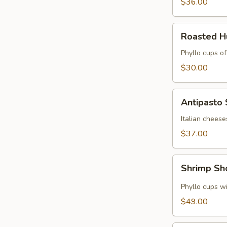
$36.00
Roasted
Roasted 
Hummus
Cups
Phyllo cups o
$30.00
Antipasto
Antipasto
Skewers
Italian cheese
$37.00
Shrimp
Shrimp Sh
Shooters
Phyllo cups wi
$49.00