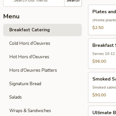
Search
Plates
Plates and
and
Menu
rolled
chrome plastic
silverware
$2.50
Breakfast Catering
Breakfast
Cold Hors d’Oeuvres
Breakfast
Sandwich/Wra
Platter
Serves 10-12
Hot Hors d’Oeuvres
$96.00
Hors d’Oeuvres Platters
Smoked
Smoked Sa
Salmon
Signature Bread
Platter
Smoked salmon
$90.00
Salads
Ultimate
Wraps & Sandwiches
Ultimate B
Brunch