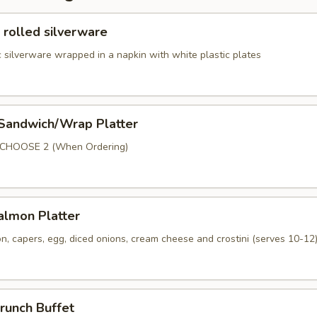
 rolled silverware
 silverware wrapped in a napkin with white plastic plates
 Sandwich/Wrap Platter
p
 CHOOSE 2 (When Ordering)
lmon Platter
, capers, egg, diced onions, cream cheese and crostini (serves 10-12
runch Buffet