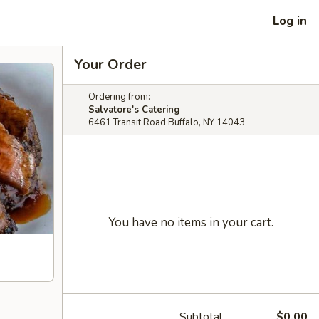
Log in
Your Order
Ordering from:
Salvatore's Catering
6461 Transit Road Buffalo, NY 14043
You have no items in your cart.
Subtotal
$0.00