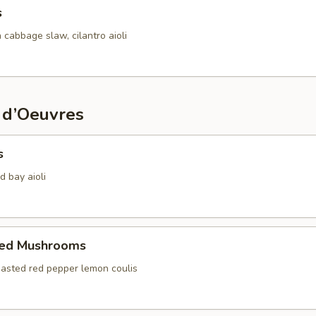
s
 cabbage slaw, cilantro aioli
 d’Oeuvres
s
d bay aioli
fed Mushrooms
oasted red pepper lemon coulis