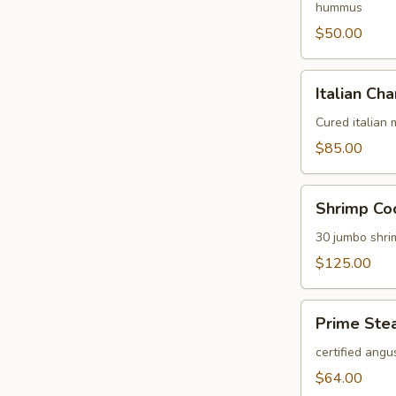
hummus
$50.00
Italian
Italian Cha
Charcuterie
Platter
Cured italian
$85.00
Shrimp
Shrimp Coc
Cocktail
Platter
30 jumbo shri
$125.00
Prime
Prime Stea
Steak
Tartare
certified angu
Platter
$64.00