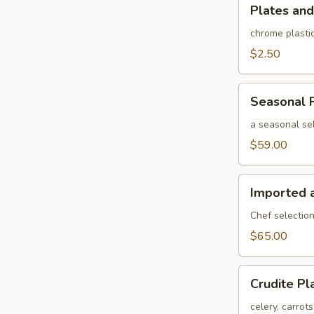
Plates
Plates and
and
rolled
chrome plastic
silverware
$2.50
Seasonal
Seasonal F
Fruit
Platter
a seasonal sel
$59.00
Imported
Imported 
and
Domestic
Chef selection
Cheese
$65.00
Platter
Crudite
Crudite Pl
Platter
celery, carrot